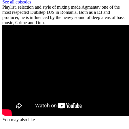
See all episodes
Playlist, selection and style of mixing made Agmantav one of the
most respected Dubstep DJS in Romania. Both as a DJ and
producer, he is influenced by the heavy sound of deep areas of bass
music, Grime and Dub.
You may also like