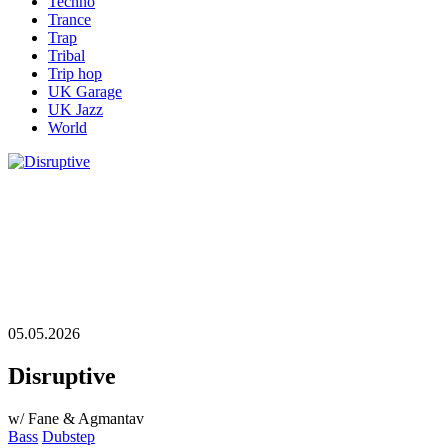
Techno
Trance
Trap
Tribal
Trip hop
UK Garage
UK Jazz
World
05.05.2026
Disruptive
w/ Fane & Agmantav
Bass
Dubstep