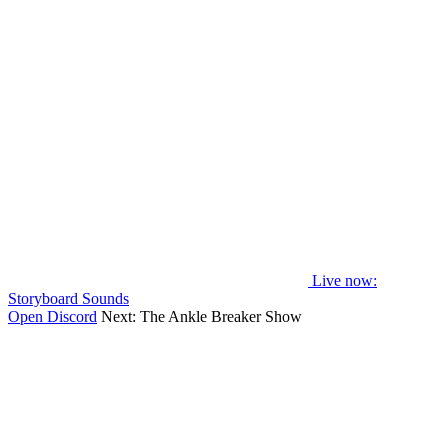
Live now
:
Storyboard Sounds
Open Discord
Next:
The Ankle Breaker Show