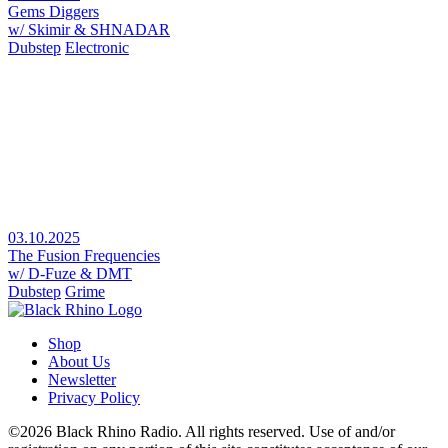
Gems Diggers
w/ Skimir & SHNADAR
Dubstep
Electronic
03.10.2025
The Fusion Frequencies
w/ D-Fuze & DMT
Dubstep
Grime
Shop
About Us
Newsletter
Privacy Policy
©2026 Black Rhino Radio. All rights reserved. Use of and/or