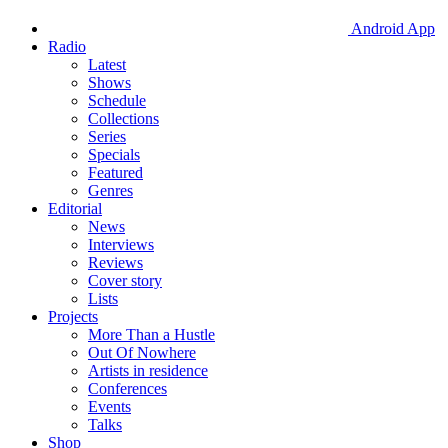
Android App
Radio
Latest
Shows
Schedule
Collections
Series
Specials
Featured
Genres
Editorial
News
Interviews
Reviews
Cover story
Lists
Projects
More Than a Hustle
Out Of Nowhere
Artists in residence
Conferences
Events
Talks
Shop