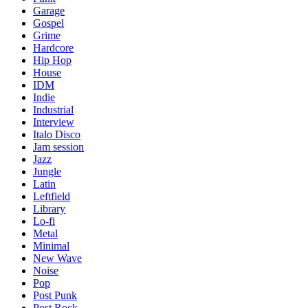
Garage
Gospel
Grime
Hardcore
Hip Hop
House
IDM
Indie
Industrial
Interview
Italo Disco
Jam session
Jazz
Jungle
Latin
Leftfield
Library
Lo-fi
Metal
Minimal
New Wave
Noise
Pop
Post Punk
Post Rock