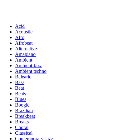
Acid
Acoustic
Afro
Afrobeat
Alternative
Amapiano
Ambient
Ambient Jazz
Ambient techno
Balearic
Bass
Beat
Beats
Blues
Boogie
Brazilian
Breakbeat
Breaks
Choral
Classical
Contemporary Jazz