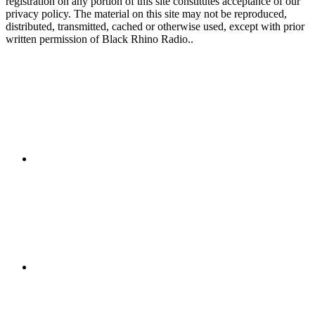
registration on any portion of this site constitutes acceptance of our
privacy policy. The material on this site may not be reproduced,
distributed, transmitted, cached or otherwise used, except with prior
written permission of Black Rhino Radio..