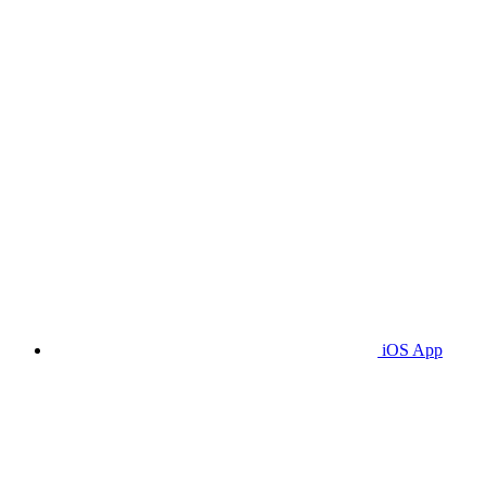
iOS App