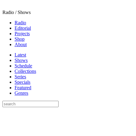
Radio / Shows
Radio
Editorial
Projects
Shop
About
Latest
Shows
Schedule
Collections
Series
Specials
Featured
Genres