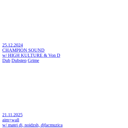
25.12.2024
CHAMPION SOUND
w/ HIGH KULTURE & Von D
Dub
Dubstep
Grime
21.11.2025
aim+wall
w/ matei dj, noidzsh, djfacmuzica