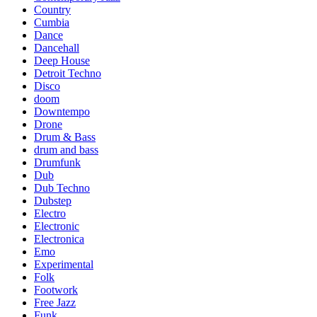
Country
Cumbia
Dance
Dancehall
Deep House
Detroit Techno
Disco
doom
Downtempo
Drone
Drum & Bass
drum and bass
Drumfunk
Dub
Dub Techno
Dubstep
Electro
Electronic
Electronica
Emo
Experimental
Folk
Footwork
Free Jazz
Funk