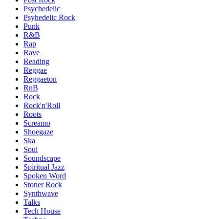
Psychedelic
Psyhedelic Rock
Punk
R&B
Rap
Rave
Reading
Reggae
Reggaeton
RnB
Rock
Rock'n'Roll
Roots
Screamo
Shoegaze
Ska
Soul
Soundscape
Spiritual Jazz
Spoken Word
Stoner Rock
Synthwave
Talks
Tech House