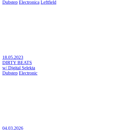
Dubstep
Electronica
Leftfield
18.05.2023
DIRTY BEATS
w/ Digital Selekta
Dubstep
Electronic
04.03.2026