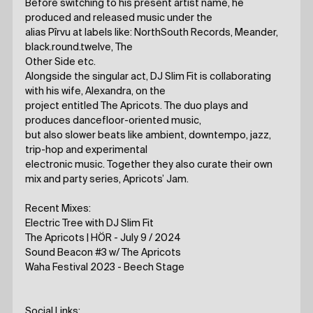
Before switching to his present artist name, he
produced and released music under the
alias Pîrvu at labels like: NorthSouth Records, Meander,
black.round.twelve, The
Other Side etc.
Alongside the singular act, DJ Slim Fit is collaborating
with his wife, Alexandra, on the
project entitled The Apricots. The duo plays and
produces dancefloor-oriented music,
but also slower beats like ambient, downtempo, jazz,
trip-hop and experimental
electronic music. Together they also curate their own
mix and party series, Apricots’ Jam.
Recent Mixes:
Electric Tree with DJ Slim Fit
The Apricots | HÖR - July 9 / 2024
Sound Beacon #3 w/ The Apricots
Waha Festival 2023 - Beech Stage
Social Links: