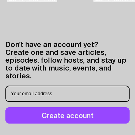
Don't have an account yet?
Create one and save articles,
episodes, follow hosts, and stay up
to date with music, events, and
stories.