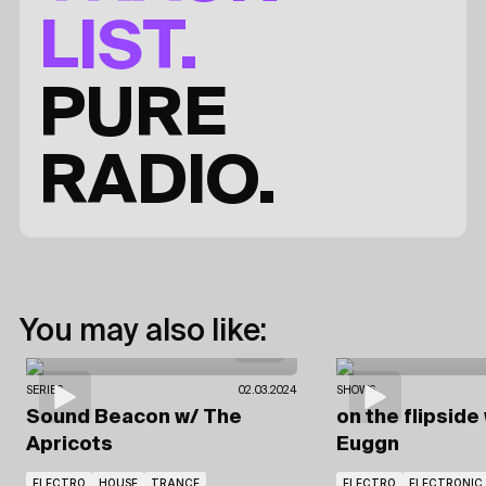
LIST.
PURE
RADIO.
You may also like:
SERIES
02.03.2024
SHOWS
Sound Beacon
w/ The
on the flipside
Apricots
Euggn
ELECTRO
HOUSE
TRANCE
ELECTRO
ELECTRONIC