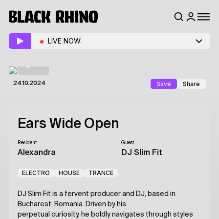
LIVE NOW:
Save
Share
24.10.2024
Ears Wide Open
Resident
Guest
Alexandra
DJ Slim Fit
ELECTRO
HOUSE
TRANCE
DJ Slim Fit is a fervent producer and DJ, based in
Bucharest, Romania. Driven by his
perpetual curiosity, he boldly navigates through styles