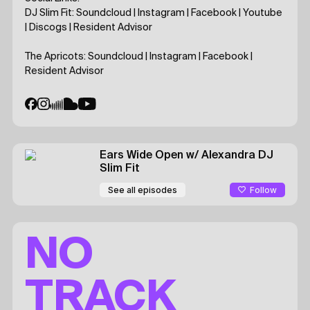
DJ Slim Fit:
Soundcloud
|
Instagram
|
Facebook
|
Youtube
|
Discogs
|
Resident Advisor
The Apricots:
Soundcloud
|
Instagram
|
Facebook
|
Resident Advisor
Ears Wide Open
w/ Alexandra
DJ
Slim Fit
Follow
See all episodes
NO
TRACK