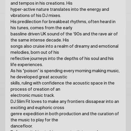
and tempos in his creations. His
hyper-active nature translates into the energy and
vibrations of his DJ mixes.
His predilection for breakbeat rhythms, often heard in
his tunes, comes from the early
bassline driven UK sound of the ‘90s and the rave air of
the same intense decade. His
songs also cruise into a realm of dreamy and emotional
melodies, born out of his
reflective journeys into the depths of his soul and his
life experiences.
As his “poison” is spending every morning making music,
he developed great acoustic
skills, ruling with confidence the acoustic space in the
process of creation of an
electronic music track.
DJ Slim Fit loves to make any frontiers dissapear into an
exciting and euphoric cross
genre expedition in both production and the curation of
the music to play for the
dancefloor.