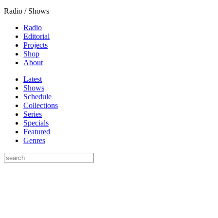
Radio / Shows
Radio
Editorial
Projects
Shop
About
Latest
Shows
Schedule
Collections
Series
Specials
Featured
Genres