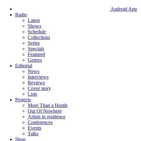
Android App
Radio
Latest
Shows
Schedule
Collections
Series
Specials
Featured
Genres
Editorial
News
Interviews
Reviews
Cover story
Lists
Projects
More Than a Hustle
Out Of Nowhere
Artists in residence
Conferences
Events
Talks
Shop