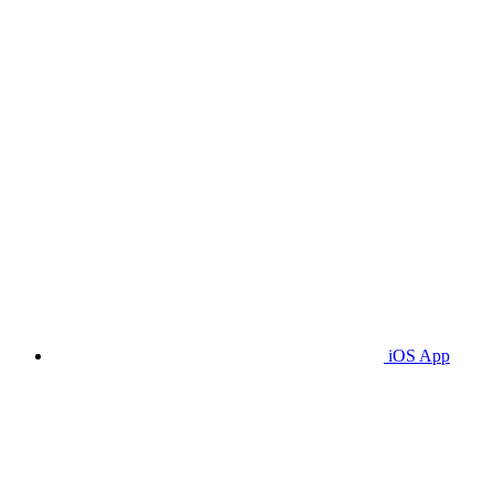
iOS App