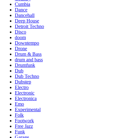
Cumbia
Dance
Dancehall
Deep House
Detroit Techno
Disco
doom
Downtempo
Drone
Drum & Bass
drum and bass
Drumfunk
Dub
Dub Techno
Dubstep
Electro
Electronic
Electronica
Emo
Experimental
Folk
Footwork
Free Jazz
Funk
Garage