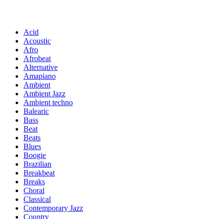
Acid
Acoustic
Afro
Afrobeat
Alternative
Amapiano
Ambient
Ambient Jazz
Ambient techno
Balearic
Bass
Beat
Beats
Blues
Boogie
Brazilian
Breakbeat
Breaks
Choral
Classical
Contemporary Jazz
Country