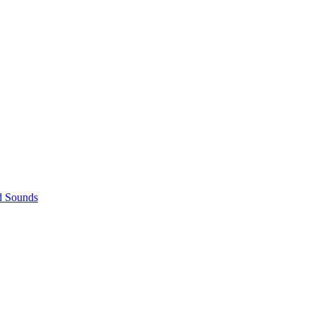
d Sounds