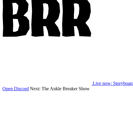
Live now
: Storyboar
Open Discord
Next:
The Ankle Breaker Show