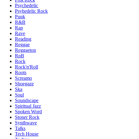
Psychedelic
Psyhedelic Rock
Punk
R&B
Rap
Rave
Reading
Reggae
Reggaeton
RnB
Rock
Rock'n'Roll
Roots
Screamo
Shoegaze
Ska
Soul
Soundscape
Spiritual Jazz
Spoken Word
Stoner Rock
Synthwave
Talks
Tech House