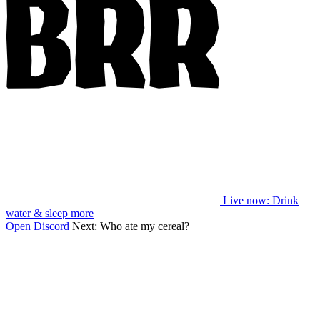
Live now
: Drink
water & sleep more
Open Discord
Next:
Who ate my cereal?