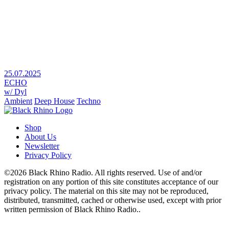
25.07.2025
ECHO
w/ Dyl
Ambient
Deep House
Techno
Shop
About Us
Newsletter
Privacy Policy
©2026 Black Rhino Radio. All rights reserved. Use of and/or
registration on any portion of this site constitutes acceptance of our
privacy policy. The material on this site may not be reproduced,
distributed, transmitted, cached or otherwise used, except with prior
written permission of Black Rhino Radio..