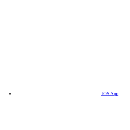
iOS App