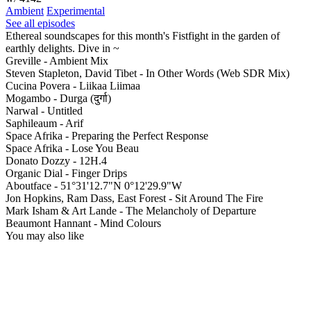
Ambient
Experimental
See all episodes
Ethereal soundscapes for this month's Fistfight in the garden of
earthly delights. Dive in ~
Greville - Ambient Mix
Steven Stapleton, David Tibet - In Other Words (Web SDR Mix)
Cucina Povera - Liikaa Liimaa
Mogambo - Durga (दुर्गा)
Narwal - Untitled
Saphileaum - Arif
Space Afrika - Preparing the Perfect Response
Space Afrika - Lose You Beau
Donato Dozzy - 12H.4
Organic Dial - Finger Drips
Aboutface - 51°31'12.7"N 0°12'29.9"W
Jon Hopkins, Ram Dass, East Forest - Sit Around The Fire
Mark Isham & Art Lande - The Melancholy of Departure
Beaumont Hannant - Mind Colours
You may also like