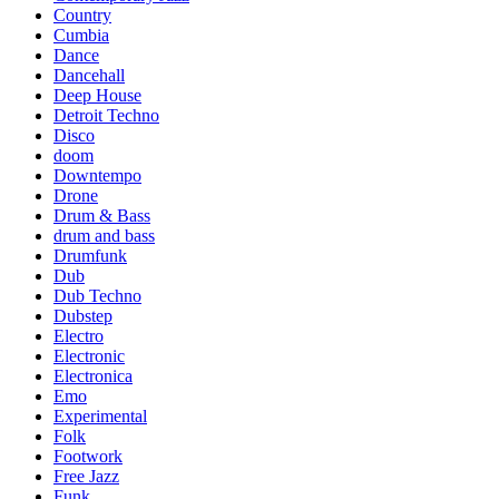
Country
Cumbia
Dance
Dancehall
Deep House
Detroit Techno
Disco
doom
Downtempo
Drone
Drum & Bass
drum and bass
Drumfunk
Dub
Dub Techno
Dubstep
Electro
Electronic
Electronica
Emo
Experimental
Folk
Footwork
Free Jazz
Funk