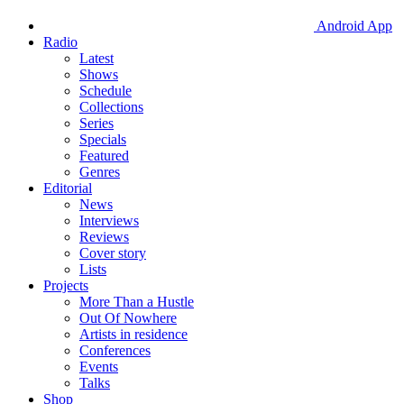
Android App
Radio
Latest
Shows
Schedule
Collections
Series
Specials
Featured
Genres
Editorial
News
Interviews
Reviews
Cover story
Lists
Projects
More Than a Hustle
Out Of Nowhere
Artists in residence
Conferences
Events
Talks
Shop