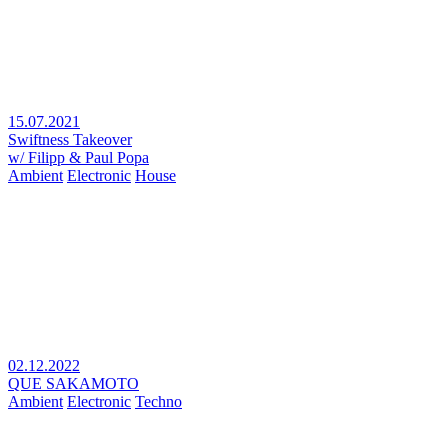
15.07.2021
Swiftness Takeover
w/ Filipp & Paul Popa
Ambient
Electronic
House
02.12.2022
QUE SAKAMOTO
Ambient
Electronic
Techno