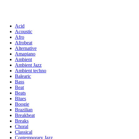
Acid
Acoustic
Afro
Afrobeat
Alternative
Amapiano
Ambient
Ambient Jazz
Ambient techno
Balearic
Bass
Beat
Beats
Blues
Boogie
Brazilian
Breakbeat
Breaks
Choral
Classical
Contemporary Jazz