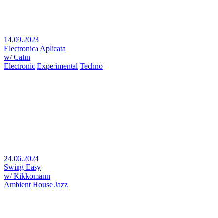
14.09.2023
Electronica Aplicata
w/ Calin
Electronic
Experimental
Techno
24.06.2024
Swing Easy
w/ Kikkomann
Ambient
House
Jazz