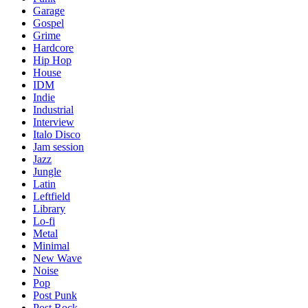
Garage
Gospel
Grime
Hardcore
Hip Hop
House
IDM
Indie
Industrial
Interview
Italo Disco
Jam session
Jazz
Jungle
Latin
Leftfield
Library
Lo-fi
Metal
Minimal
New Wave
Noise
Pop
Post Punk
Post Rock