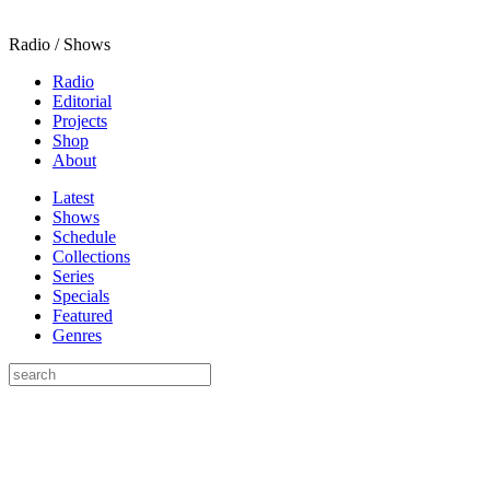
Radio / Shows
Radio
Editorial
Projects
Shop
About
Latest
Shows
Schedule
Collections
Series
Specials
Featured
Genres