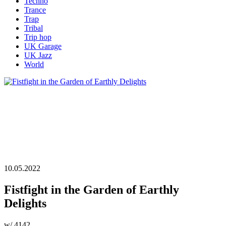
Techno
Trance
Trap
Tribal
Trip hop
UK Garage
UK Jazz
World
10.05.2022
Fistfight in the Garden of Earthly
Delights
w/ 4142