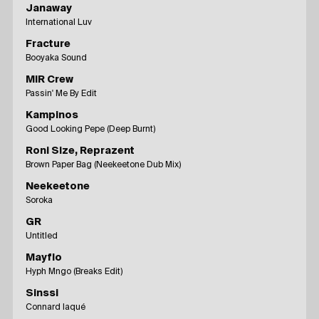
Janaway
International Luv
Fracture
Booyaka Sound
MIR Crew
Passin' Me By Edit
Kampinos
Good Looking Pepe (Deep Burnt)
Roni Size, Reprazent
Brown Paper Bag (Neekeetone Dub Mix)
Neekeetone
Soroka
GR
Untitled
Mayflo
Hyph Mngo (Breaks Edit)
Sinssi
Connard laqué