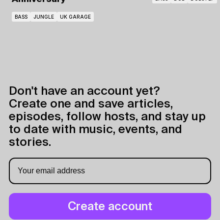
BASS
JUNGLE
UK GARAGE
Don't have an account yet?
Create one and save articles,
episodes, follow hosts, and stay up
to date with music, events, and
stories.