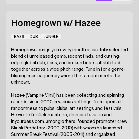
Homegrown
w/ Hazee
BASS
DUB
JUNGLE
Homegrown brings you every month a carefully selected
blend of unreleased gems, recent finds, and cutting-
edge global dub, bass, and broken beats, all stitched
together across a wide pitch range. Tune in for a genre-
blurring musical journey where the familiar meets the
unknown.
Hazee (Vampire Vinyl) has been collecting and spinning
records since 2000 in various settings, from open air
randomness to pubs, clubs, art settings and festivals.
He wrote for 4elemente.ro, drumandbass.ro and
inyourbass.com, among others, founded promoter crew
Skunk Predatorz (2000-2010) with whom he launched
Summer Break Festival (2005-2011) and organized