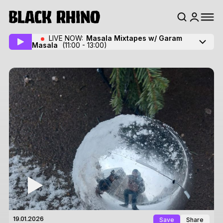
LIVE NOW:
Masala Mixtapes w/ Garam
Masala
(11:00 - 13:00)
Save
Share
19.01.2026