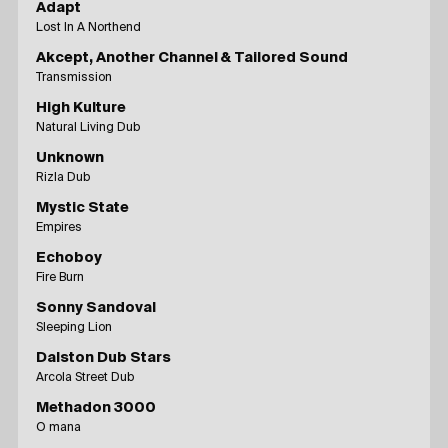
Adapt
Lost In A Northend
Akcept, Another Channel & Tailored Sound
Transmission
High Kulture
Natural Living Dub
Unknown
Rizla Dub
Mystic State
Empires
Echoboy
Fire Burn
Sonny Sandoval
Sleeping Lion
Dalston Dub Stars
Arcola Street Dub
Methadon 3000
O mana