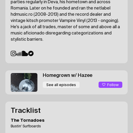
parties regularly in Deva, his hometown and across
Romania. Later on he founded and ran the netlabel
hdmusic.ro (2008-2013) and the record dealer and
vintage kitsch promoter Vampire Vinyl (2013 - ongoing).
He's a jack of all trades, master of some and above all a
music aficionado disregarding categorizations and
stylistic barriers.
Homegrown
w/ Hazee
Follow
See all episodes
Tracklist
The Tornadoes
Bustin' Surfboards