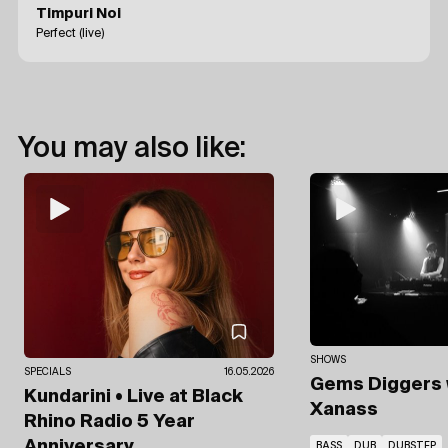
Timpuri Noi
Perfect (live)
You may also like:
SHOWS
SPECIALS
16.05.2026
Gems Diggers
Kundarini • Live at Black
Xanass
Rhino Radio 5 Year
Anniversary
BASS
DUB
DUBSTEP