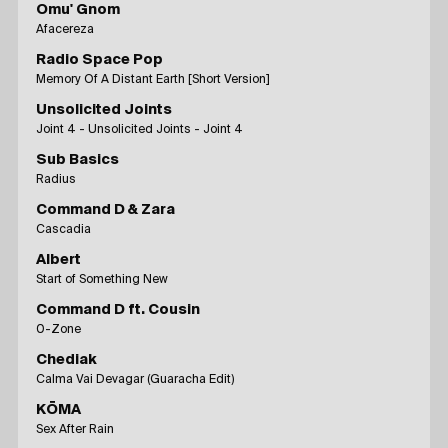
Omu' Gnom
Afacereza
Radio Space Pop
Memory Of A Distant Earth [Short Version]
Unsolicited Joints
Joint 4 - Unsolicited Joints - Joint 4
Sub Basics
Radius
Command D & Zara
Cascadia
Albert
Start of Something New
Command D ft. Cousin
0-Zone
Chediak
Calma Vai Devagar (Guaracha Edit)
KŌMA
Sex After Rain