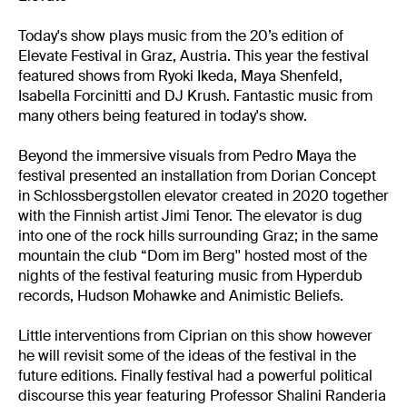
Today's show plays music from the 20’s edition of
Elevate Festival in Graz, Austria. This year the festival
featured shows from Ryoki Ikeda, Maya Shenfeld,
Isabella Forcinitti and DJ Krush. Fantastic music from
many others being featured in today's show.
Beyond the immersive visuals from Pedro Maya the
festival presented an installation from Dorian Concept
in Schlossbergstollen elevator created in 2020 together
with the Finnish artist Jimi Tenor. The elevator is dug
into one of the rock hills surrounding Graz; in the same
mountain the club “Dom im Berg'' hosted most of the
nights of the festival featuring music from Hyperdub
records, Hudson Mohawke and Animistic Beliefs.
Little interventions from Ciprian on this show however
he will revisit some of the ideas of the festival in the
future editions. Finally festival had a powerful political
discourse this year featuring Professor Shalini Randeria