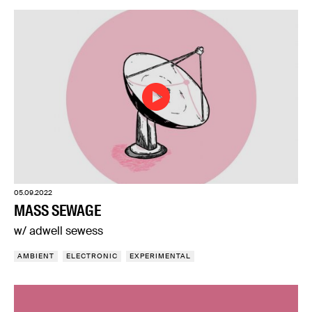
05.09.2022
MASS SEWAGE
w/ adwell sewess
AMBIENT
ELECTRONIC
EXPERIMENTAL