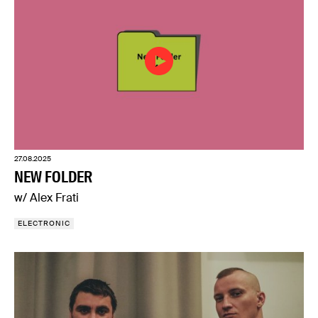
27.08.2025
NEW FOLDER
w/ Alex Frati
ELECTRONIC