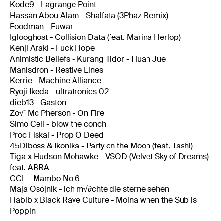
Kode9 - Lagrange Point
Hassan Abou Alam - Shalfata (3Phaz Remix)
Foodman - Fuwari
Iglooghost - Collision Data (feat. Marina Herlop)
Kenji Araki - Fuck Hope
Animistic Beliefs - Kurang Tidor - Huan Jue
Manisdron - Restive Lines
Kerrie - Machine Alliance
Ryoji Ikeda - ultratronics 02
dieb13 - Gaston
Zo√´ Mc Pherson - On Fire
Simo Cell - blow the conch
Proc Fiskal - Prop O Deed
45Diboss & Ikonika - Party on the Moon (feat. Tashi)
Tiga x Hudson Mohawke - VSOD (Velvet Sky of Dreams)
feat. ABRA
CCL - Mambo No 6
Maja Osojnik - ich m√∂chte die sterne sehen
Habib x Black Rave Culture - Moina when the Sub is
Poppin