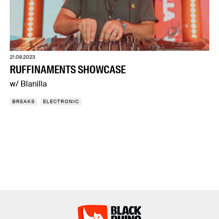
21.09.2023
RUFFINAMENTS SHOWCASE
w/ Blanilla
BREAKS
ELECTRONIC