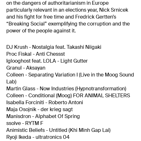
on the dangers of authoritarianism in Europe
particularly relevant in an elections year, Nick Srnicek
and his fight for free time and Fredrick Gertten’s
“Breaking Social” exemplifying the corruption and the
power of the people against it.
DJ Krush - Nostalgia feat. Takashi Niigaki
Proc Fiskal - Anti Chessst
Iglooghost feat. LOLA - Light Gutter
Granul - Aksayan
Colleen - Separating Variation I (Live in the Moog Sound
Lab)
Martin Glass - Now Industries (Hypnotransformation)
Colleen - Conditional (Moog) FOR ANIMAL SHELTERS
Isabella Forciniti - Roberto Antoni
Maja Osojnik - der krieg sagt
Manisdron - Alphabet Of Spring
ssolve - RYTM F
Animistic Beliefs - Untitled (Khi Minh Gap Lai)
Ryoji Ikeda - ultratronics 04