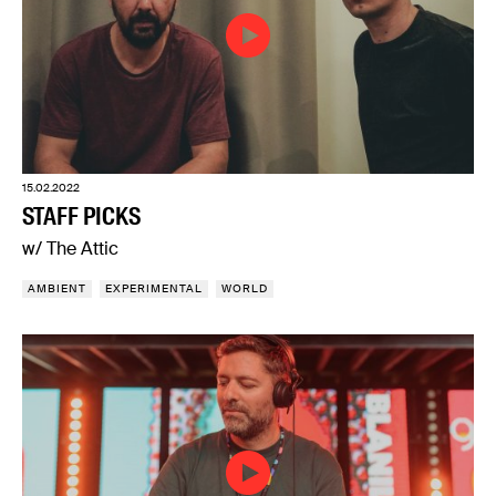
15.02.2022
STAFF PICKS
w/ The Attic
AMBIENT
EXPERIMENTAL
WORLD