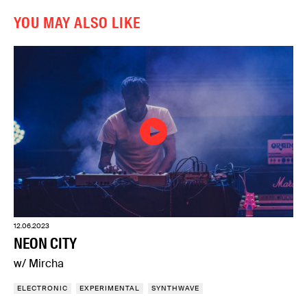
YOU MAY ALSO LIKE
12.06.2023
NEON CITY
w/ Mircha
ELECTRONIC
EXPERIMENTAL
SYNTHWAVE