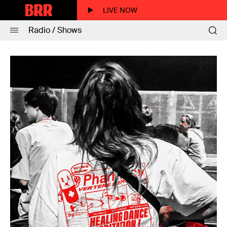
LIVE NOW
Radio / Shows