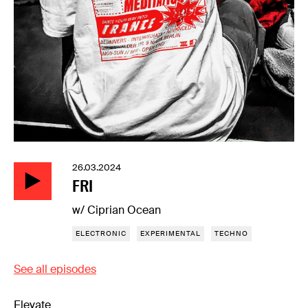
26.03.2024
FRI
w/ Ciprian Ocean
ELECTRONIC
EXPERIMENTAL
TECHNO
See all episodes
Elevate