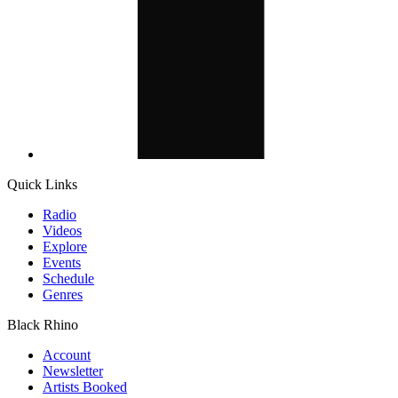
Quick Links
Radio
Videos
Explore
Events
Schedule
Genres
Black Rhino
Account
Newsletter
Artists Booked