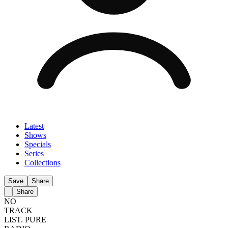
Latest
Shows
Specials
Series
Collections
Save
Share
Share
NO
TRACK
LIST.
PURE