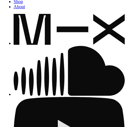
Shop
About