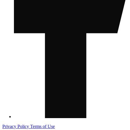
Privacy Policy
Terms of Use