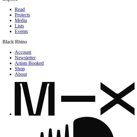
Read
Projects
Media
Lists
Events
Black Rhino
Account
Newsletter
Artists Booked
Shop
About