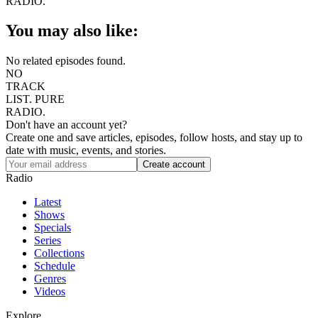
RADIO.
You may also like:
No related episodes found.
NO
TRACK
LIST.
PURE
RADIO.
Don't have an account yet?
Create one and save articles, episodes, follow hosts, and stay up to
date with music, events, and stories.
Radio
Latest
Shows
Specials
Series
Collections
Schedule
Genres
Videos
Explore