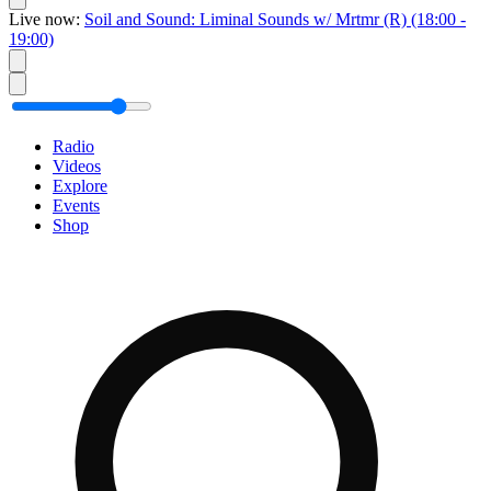
Live now:
Soil and Sound: Liminal Sounds w/ Mrtmr
(R)
(18:00 -
19:00)
Radio
Videos
Explore
Events
Shop