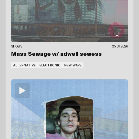
SHOWS
05.01.2026
Mass Sewage
w/ adwell sewess
ALTERNATIVE
ELECTRONIC
NEW WAVE