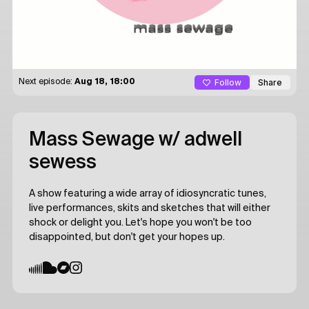
Follow
Share
Next episode:
Aug 18, 18:00
Mass Sewage
w/ adwell
sewess
A show featuring a wide array of idiosyncratic tunes,
live performances, skits and sketches that will either
shock or delight you. Let's hope you won't be too
disappointed, but don't get your hopes up.