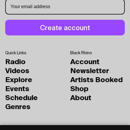
Quick Links
Black Rhino
Radio
Account
Videos
Newsletter
Explore
Artists Booked
Events
Shop
Schedule
About
Genres