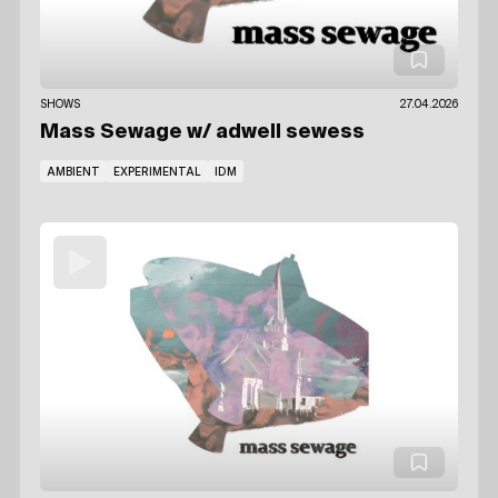
SHOWS
27.04.2026
Mass Sewage
w/ adwell sewess
AMBIENT
EXPERIMENTAL
IDM