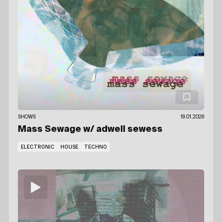
SHOWS
19.01.2026
Mass Sewage
w/ adwell sewess
ELECTRONIC
HOUSE
TECHNO