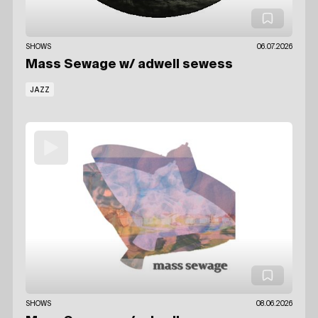
SHOWS
06.07.2026
Mass Sewage
w/ adwell sewess
JAZZ
SHOWS
08.06.2026