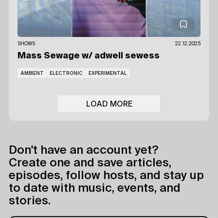
SHOWS
22.12.2025
Mass Sewage
w/ adwell sewess
AMBIENT
ELECTRONIC
EXPERIMENTAL
LOAD MORE
Don't have an account yet?
Create one and save articles,
episodes, follow hosts, and stay up
to date with music, events, and
stories.