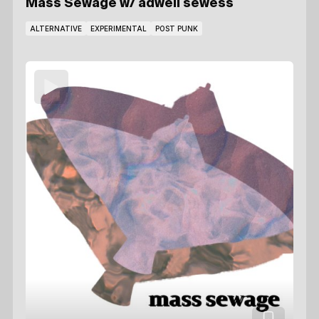
Mass Sewage
w/ adwell sewess
ALTERNATIVE
EXPERIMENTAL
POST PUNK