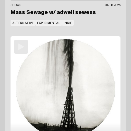
SHOWS
04.08.2026
Mass Sewage
w/ adwell sewess
ALTERNATIVE
EXPERIMENTAL
INDIE