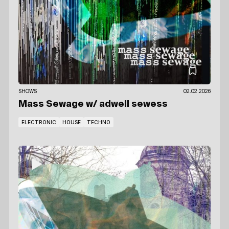
SHOWS
02.02.2026
Mass Sewage
w/ adwell sewess
ELECTRONIC
HOUSE
TECHNO