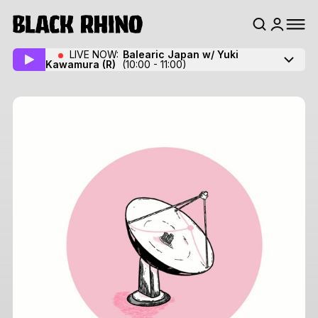
LIVE NOW:
Balearic Japan w/ Yuki
Kawamura
(R)
(10:00 - 11:00)