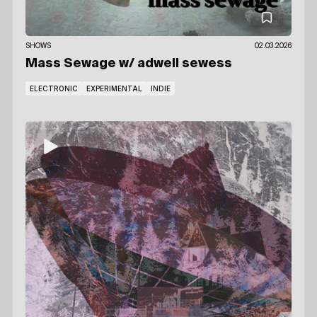
SHOWS
02.03.2026
Mass Sewage
w/ adwell sewess
ELECTRONIC
EXPERIMENTAL
INDIE