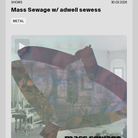
SHOWS
30.03.2026
Mass Sewage
w/ adwell sewess
METAL