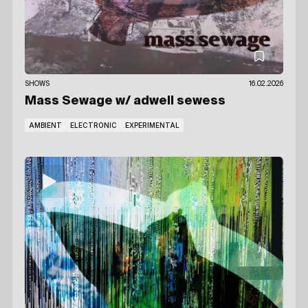
SHOWS
16.02.2026
Mass Sewage
w/ adwell sewess
AMBIENT
ELECTRONIC
EXPERIMENTAL