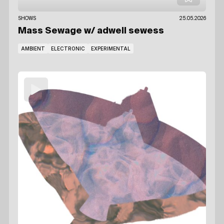
SHOWS
25.05.2026
Mass Sewage
w/ adwell sewess
AMBIENT
ELECTRONIC
EXPERIMENTAL