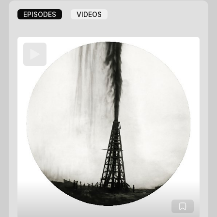
EPISODES
VIDEOS