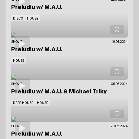
Preludiu
w/ M.A.U.
DISCO
HOUSE
SHOWS
19.03.2024
Preludiu
w/ M.A.U.
HOUSE
SHOWS
05.03.2024
Preludiu
w/ M.A.U.
& Michael Triky
DEEP HOUSE
HOUSE
SHOWS
20.02.2024
Preludiu
w/ M.A.U.