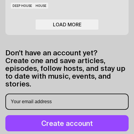
DEEP HOUSE
HOUSE
LOAD MORE
Don't have an account yet?
Create one and save articles,
episodes, follow hosts, and stay up
to date with music, events, and
stories.