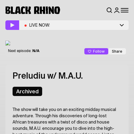
LIVE NOW:
Follow
Share
Next episode:
N/A
Preludiu
w/ M.A.U.
Archived
The show will take you on an exciting midday musical
adventure. Through his discoveries of long-lost
African treasures with a twist of disco and house
sounds, M.A.U. encourage you to dive into the high-