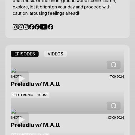
beat music of the underground world scene. Listen,
explore, let it brighten your day and proceed with
caution: arousing feelings ahead!
EPISODES
VIDEOS
SHOWS
17.09.2024
Preludiu
w/ M.A.U.
ELECTRONIC
HOUSE
SHOWS
03.09.2024
Preludiu
w/ M.A.U.