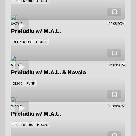
ELECTRONIC
HOUSE
SHOWS
20.08.2024
Preludiu
w/ M.A.U.
DEEP HOUSE
HOUSE
SHOWS
06.08.2024
Preludiu
w/ M.A.U.
& Navala
DISCO
FUNK
SHOWS
25.06.2024
Preludiu
w/ M.A.U.
ELECTRONIC
HOUSE