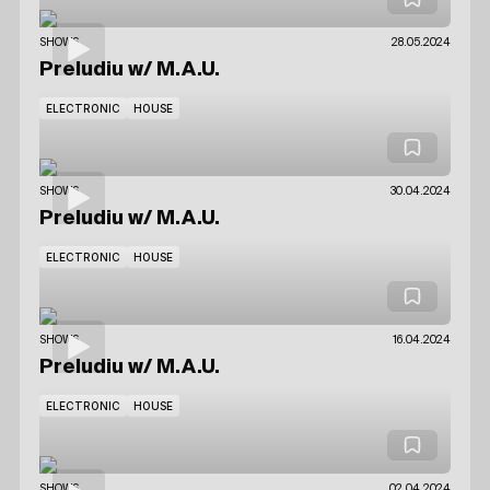
SHOWS
28.05.2024
Preludiu
w/ M.A.U.
ELECTRONIC
HOUSE
SHOWS
30.04.2024
Preludiu
w/ M.A.U.
ELECTRONIC
HOUSE
SHOWS
16.04.2024
Preludiu
w/ M.A.U.
ELECTRONIC
HOUSE
SHOWS
02.04.2024