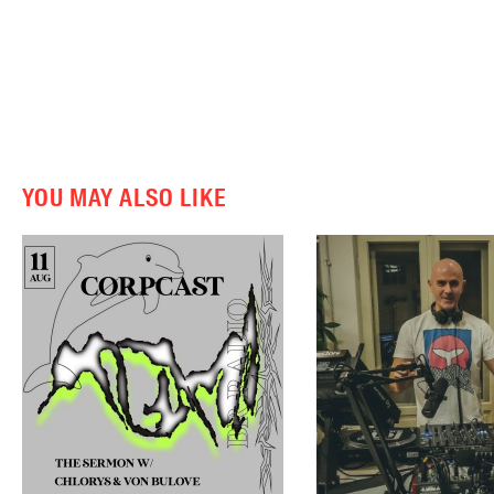
YOU MAY ALSO LIKE