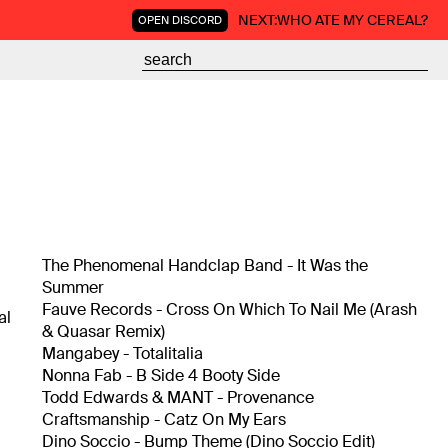
NEXT:
WHO ATE MY CEREAL?
OPEN DISCORD
The Phenomenal Handclap Band - It Was the
Summer
Fauve Records - Cross On Which To Nail Me (Arash
al
& Quasar Remix)
Mangabey - Totalitalia
Nonna Fab - B Side 4 Booty Side
-
Todd Edwards & MANT - Provenance
,
Craftsmanship - Catz On My Ears
Dino Soccio - Bump Theme (Dino Soccio Edit)