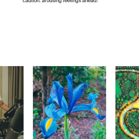
caution: arousing feelings ahead!