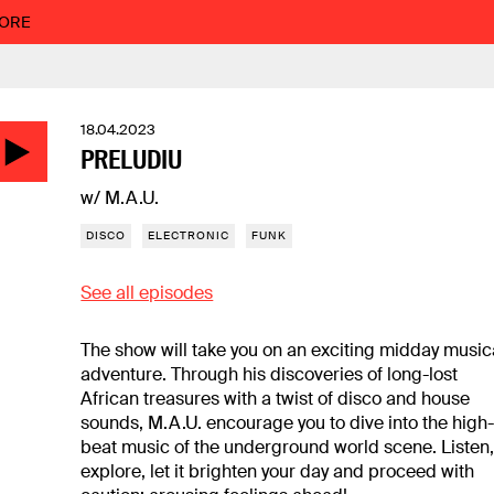
MORE
18.04.2023
PRELUDIU
w/ M.A.U.
DISCO
ELECTRONIC
FUNK
See all episodes
The show will take you on an exciting midday music
adventure. Through his discoveries of long-lost
African treasures with a twist of disco and house
sounds, M.A.U. encourage you to dive into the high
beat music of the underground world scene. Listen
explore, let it brighten your day and proceed with