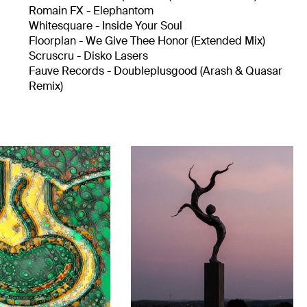
Romain FX - Elephantom
Whitesquare - Inside Your Soul
Floorplan - We Give Thee Honor (Extended Mix)
Scruscru - Disko Lasers
Fauve Records - Doubleplusgood (Arash & Quasar
Remix)