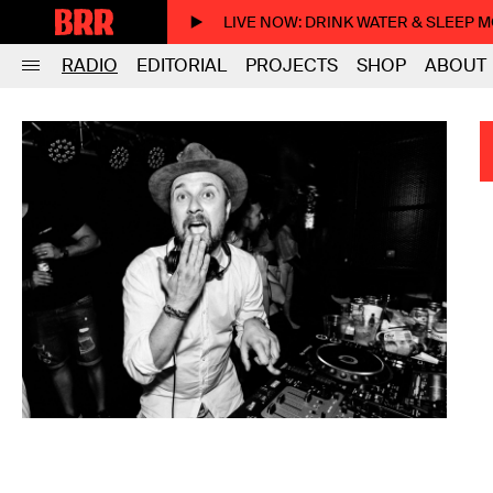
LIVE NOW
: DRINK WATER & SLEEP 
RADIO
EDITORIAL
PROJECTS
SHOP
ABOUT