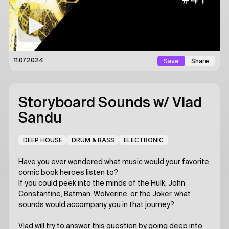
Save
Share
11.07.2024
Storyboard Sounds
w/ Vlad
Sandu
DEEP HOUSE
DRUM & BASS
ELECTRONIC
Have you ever wondered what music would your favorite
comic book heroes listen to?
If you could peek into the minds of the Hulk, John
Constantine, Batman, Wolverine, or the Joker, what
sounds would accompany you in that journey?
Vlad will try to answer this question by going deep into