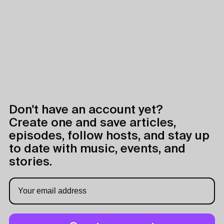
Don't have an account yet?
Create one and save articles,
episodes, follow hosts, and stay up
to date with music, events, and
stories.