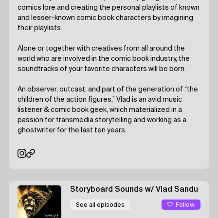
comics lore and creating the personal playlists of known
and lesser-known comic book characters by imagining
their playlists.
Alone or together with creatives from all around the
world who are involved in the comic book industry, the
soundtracks of your favorite characters will be born.
An observer, outcast, and part of the generation of “the
children of the action figures,” Vlad is an avid music
listener & comic book geek, which materialized in a
passion for transmedia storytelling and working as a
ghostwriter for the last ten years.
Storyboard Sounds
w/ Vlad Sandu
Follow
See all episodes