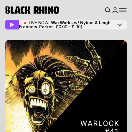
LIVE NOW:
WaxWorks w/ Nyboe
& Leigh
Francois-Parker
(10:00 - 11:00)