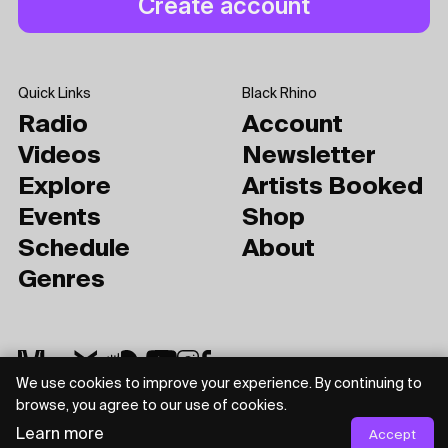
Quick Links
Black Rhino
Radio
Account
Videos
Newsletter
Explore
Artists Booked
Events
Shop
Schedule
About
Genres
We use cookies to improve your experience. By continuing to
browse, you agree to our use of cookies.
Learn more
Privacy Policy
Terms of Use
Accept