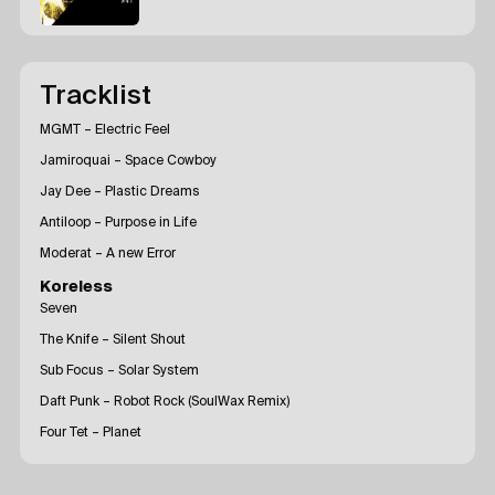
Tracklist
MGMT – Electric Feel
Jamiroquai – Space Cowboy
Jay Dee – Plastic Dreams
Antiloop – Purpose in Life
Moderat – A new Error
Koreless
Seven
The Knife – Silent Shout
Sub Focus – Solar System
Daft Punk – Robot Rock (SoulWax Remix)
Four Tet – Planet