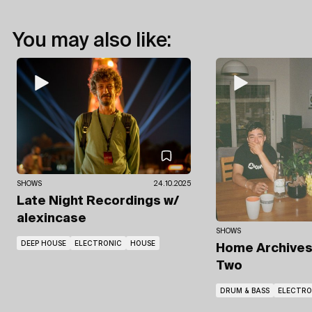
You may also like:
SHOWS
24.10.2025
Late Night Recordings
w/
alexincase
SHOWS
DEEP HOUSE
ELECTRONIC
HOUSE
Home Archive
Two
DRUM & BASS
ELECTRO