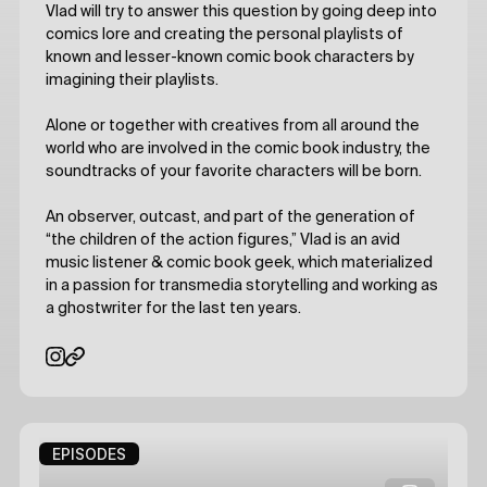
Vlad will try to answer this question by going deep into
comics lore and creating the personal playlists of
known and lesser-known comic book characters by
imagining their playlists.
Alone or together with creatives from all around the
world who are involved in the comic book industry, the
soundtracks of your favorite characters will be born.
An observer, outcast, and part of the generation of
“the children of the action figures,” Vlad is an avid
music listener & comic book geek, which materialized
in a passion for transmedia storytelling and working as
a ghostwriter for the last ten years.
EPISODES