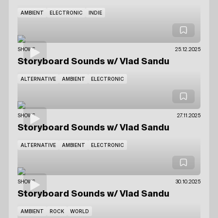
AMBIENT
ELECTRONIC
INDIE
SHOWS
25.12.2025
Storyboard Sounds
w/ Vlad Sandu
ALTERNATIVE
AMBIENT
ELECTRONIC
SHOWS
27.11.2025
Storyboard Sounds
w/ Vlad Sandu
ALTERNATIVE
AMBIENT
ELECTRONIC
SHOWS
30.10.2025
Storyboard Sounds
w/ Vlad Sandu
AMBIENT
ROCK
WORLD