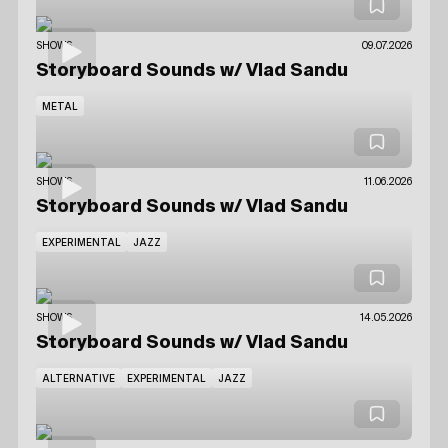
SHOWS
09.07.2026
Storyboard Sounds
w/ Vlad Sandu
METAL
SHOWS
11.06.2026
Storyboard Sounds
w/ Vlad Sandu
EXPERIMENTAL
JAZZ
SHOWS
14.05.2026
Storyboard Sounds
w/ Vlad Sandu
ALTERNATIVE
EXPERIMENTAL
JAZZ