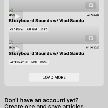
SHOWS
02.10.2025
Storyboard Sounds
w/ Vlad Sandu
CLASSICAL
HIP HOP
JAZZ
SHOWS
04.09.2025
Storyboard Sounds
w/ Vlad Sandu
ALTERNATIVE
INDIE
ROCK
LOAD MORE
Don't have an account yet?
Create one and save articles,