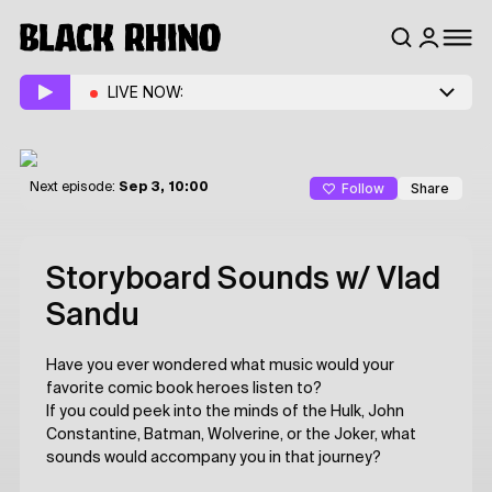
LIVE NOW:
Follow
Share
Next episode:
Sep 3, 10:00
Storyboard Sounds
w/ Vlad
Sandu
Have you ever wondered what music would your
favorite comic book heroes listen to?
If you could peek into the minds of the Hulk, John
Constantine, Batman, Wolverine, or the Joker, what
sounds would accompany you in that journey?