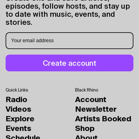
episodes, follow hosts, and stay up
to date with music, events, and
stories.
Quick Links
Black Rhino
Radio
Account
Videos
Newsletter
Explore
Artists Booked
Events
Shop
Schedule
About