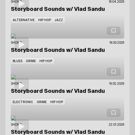
SHOWS
16.04.2026
Storyboard Sounds
w/ Vlad Sandu
ALTERNATIVE
HIP HOP
JAZZ
SHOWS
19.03.2026
Storyboard Sounds
w/ Vlad Sandu
BLUES
GRIME
HIP HOP
SHOWS
19.02.2026
Storyboard Sounds
w/ Vlad Sandu
ELECTRONIC
GRIME
HIP HOP
SHOWS
22.01.2026
Storyboard Sounds
w/ Vlad Sandu