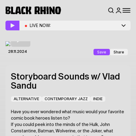
LIVE NOW:
Save
Share
28.11.2024
Storyboard Sounds
w/ Vlad
Sandu
ALTERNATIVE
CONTEMPORARY JAZZ
INDIE
Have you ever wondered what music would your favorite
comic book heroes listen to?
If you could peek into the minds of the Hulk, John
Constantine, Batman, Wolverine, or the Joker, what