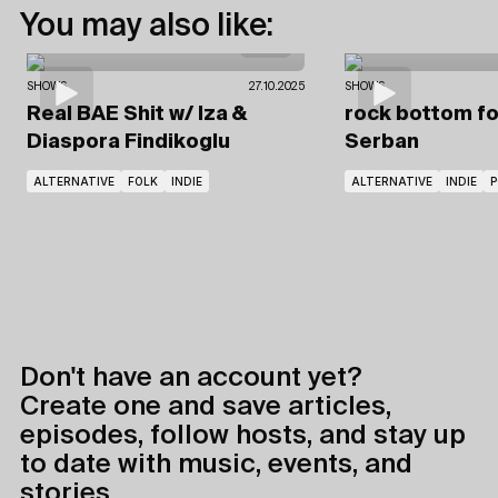
You may also like:
SHOWS
27.10.2025
SHOWS
Real BAE Shit
w/ Iza
&
rock bottom fo
Diaspora Findikoglu
Serban
ALTERNATIVE
FOLK
INDIE
ALTERNATIVE
INDIE
P
Don't have an account yet?
Create one and save articles,
episodes, follow hosts, and stay up
to date with music, events, and
stories.