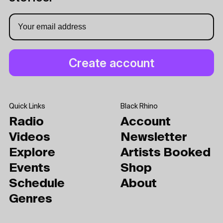
Quick Links
Black Rhino
Radio
Account
Videos
Newsletter
Explore
Artists Booked
Events
Shop
Schedule
About
Genres