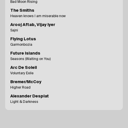
Bad Moon Rising
The Smiths
Heaven knows I am miserable now
Arooj Aftab, Vijay Iyer
Sajni
Flying Lotus
Garmonbozia
Future Islands
Seasons (Waiting on You)
Arc De Soleil
Voluntary Exile
Bremer/McCoy
Higher Road
Alexander Desplat
Light & Darkness