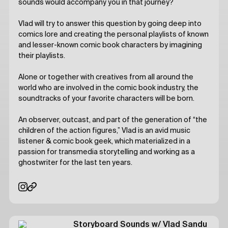
sounds would accompany you in that journey?
Vlad will try to answer this question by going deep into
comics lore and creating the personal playlists of known
and lesser-known comic book characters by imagining
their playlists.
Alone or together with creatives from all around the
world who are involved in the comic book industry, the
soundtracks of your favorite characters will be born.
An observer, outcast, and part of the generation of “the
children of the action figures,” Vlad is an avid music
listener & comic book geek, which materialized in a
passion for transmedia storytelling and working as a
ghostwriter for the last ten years.
Storyboard Sounds
w/ Vlad Sandu