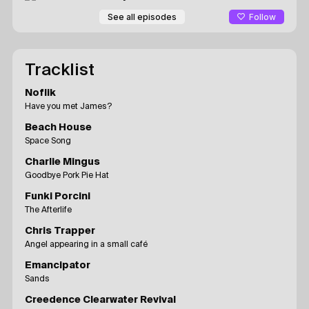
Follow
See all episodes
Tracklist
Noflik
Have you met James?
Beach House
Space Song
Charlie Mingus
Goodbye Pork Pie Hat
Funki Porcini
The Afterlife
Chris Trapper
Angel appearing in a small café
Emancipator
Sands
Creedence Clearwater Revival