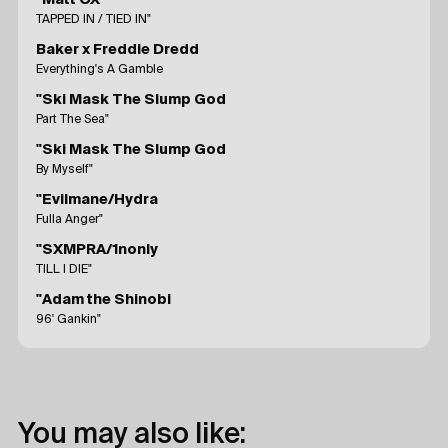
"Matt OX
TAPPED IN / TIED IN"
Baker x Freddie Dredd
Everything's A Gamble
"Ski Mask The Slump God
Part The Sea"
"Ski Mask The Slump God
By Myself"
"Evilmane/Hydra
Fulla Anger"
"SXMPRA/1nonly
TILL I DIE"
"Adam the Shinobi
96' Gankin"
You may also like: