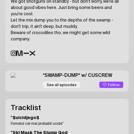
We got shotguns on standby - but don't worry, we're all
about good vibes here. Just bring some beers and
you’re cool.
Let the mix dump you to the depths of the swamp -
don't trip, it ain't deep, but muddy.
Beware of crocodiles tho, we might get some wild
company.
*SWAMP-DUMP*
w/ CUSCREW
Follow
See all episodes
Tracklist
"$uicidjego$
Fumatul cel mai probabil ucide"
"Ski Mask The Slump God