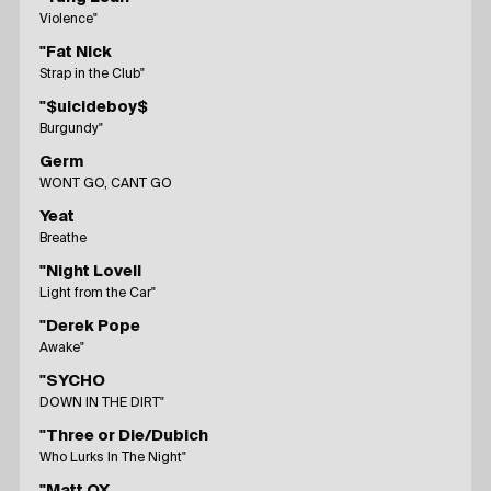
Violence"
"Fat Nick
Strap in the Club"
"$uicideboy$
Burgundy"
Germ
WONT GO, CANT GO
Yeat
Breathe
"Night Lovell
Light from the Car"
"Derek Pope
Awake"
"SYCHO
DOWN IN THE DIRT"
"Three or Die/Dubich
Who Lurks In The Night"