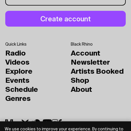
Quick Links
Black Rhino
Radio
Account
Videos
Newsletter
Explore
Artists Booked
Events
Shop
Schedule
About
Genres
We use cookies to improve your experience. By continuing to