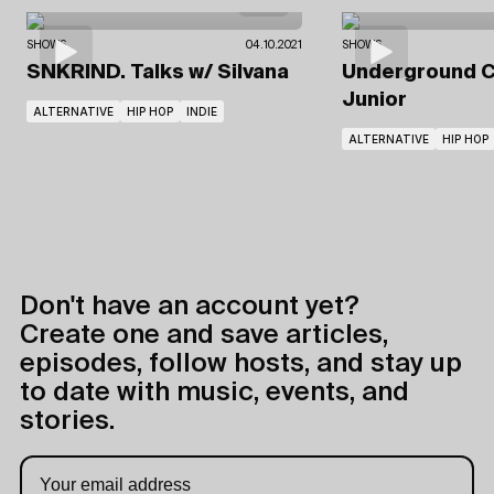
SHOWS
04.10.2021
SHOWS
SNKRIND. Talks
w/ Silvana
Underground C
Junior
ALTERNATIVE
HIP HOP
INDIE
ALTERNATIVE
HIP HOP
Don't have an account yet?
Create one and save articles,
episodes, follow hosts, and stay up
to date with music, events, and
stories.