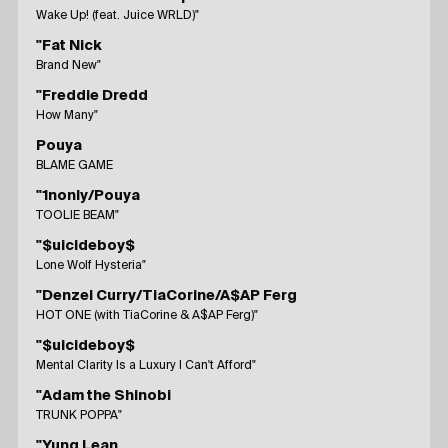
Wake Up! (feat. Juice WRLD)"
"Fat Nick
Brand New"
"Freddie Dredd
How Many"
Pouya
BLAME GAME
"1nonly/Pouya
TOOLIE BEAM"
"$uicideboy$
Lone Wolf Hysteria"
"Denzel Curry/TiaCorine/A$AP Ferg
HOT ONE (with TiaCorine & A$AP Ferg)"
"$uicideboy$
Mental Clarity Is a Luxury I Can't Afford"
"Adam the Shinobi
TRUNK POPPA"
"Yung Lean