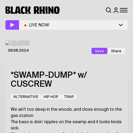
LIVE NOW:
Save
Share
08.08.2024
*SWAMP-DUMP*
w/
CUSCREW
ALTERNATIVE
HIP HOP
TRAP
We ain't too deep in the woods, and close enough to the
gas station.
The bass is doin’ ripples on the swamp and it looks kinda
sick.