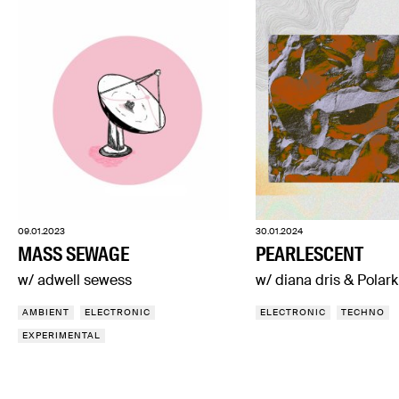
09.01.2023
30.01.2024
MASS SEWAGE
PEARLESCENT
w/ adwell sewess
w/ diana dris & Polark
AMBIENT
ELECTRONIC
ELECTRONIC
TECHNO
EXPERIMENTAL