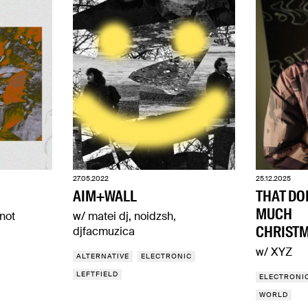
27.05.2022
25.12.2025
AIM+WALL
THAT DO
MUCH
not
w/ matei dj, noidzsh,
CHRISTM
djfacmuzica
w/ XYZ
ALTERNATIVE
ELECTRONIC
LEFTFIELD
ELECTRONI
WORLD