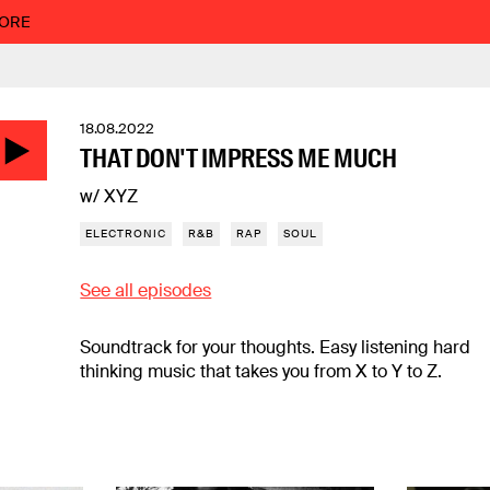
MORE
18.08.2022
THAT DON'T IMPRESS ME MUCH
w/ XYZ
ELECTRONIC
R&B
RAP
SOUL
See all episodes
Soundtrack for your thoughts. Easy listening hard
thinking music that takes you from X to Y to Z.