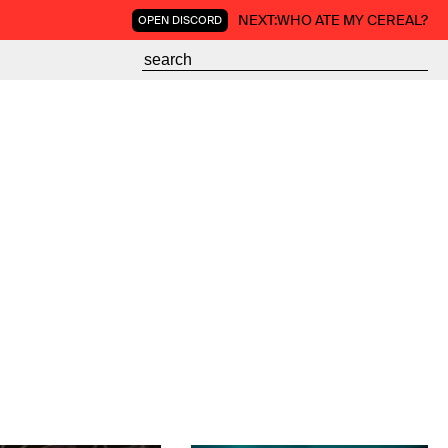
NEXT:
WHO ATE MY CEREAL?
OPEN DISCORD