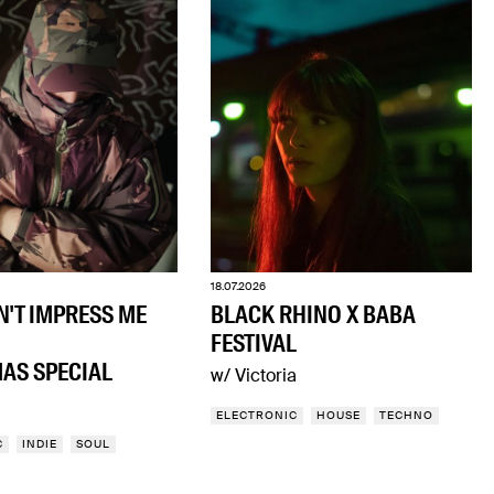
18.07.2026
N'T IMPRESS ME
BLACK RHINO X BABA
FESTIVAL
AS SPECIAL
w/ Victoria
ELECTRONIC
HOUSE
TECHNO
C
INDIE
SOUL