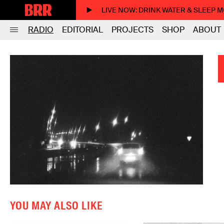
LIVE NOW
: DRINK WATER & SLEEP 
RADIO
EDITORIAL
PROJECTS
SHOP
ABOUT
YOU MAY ALSO LIKE