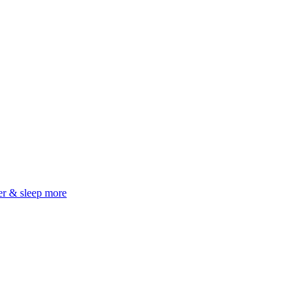
er & sleep more