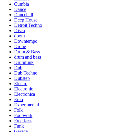
Cumbia
Dance
Dancehall
Deep House
Detroit Techno
Disco
doom
Downtempo
Drone
Drum & Bass
drum and bass
Drumfunk
Dub
Dub Techno
Dubstep
Electro
Electronic
Electronica
Emo
Experimental
Folk
Footwork
Free Jazz
Funk
Garage