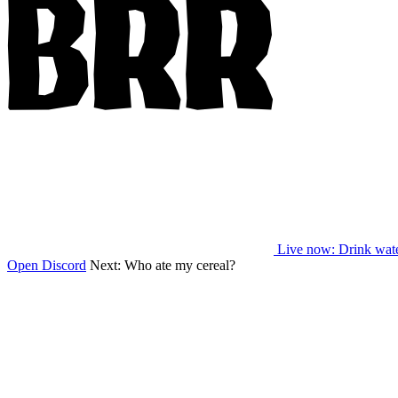
Live now
: Drink wat
Open Discord
Next:
Who ate my cereal?