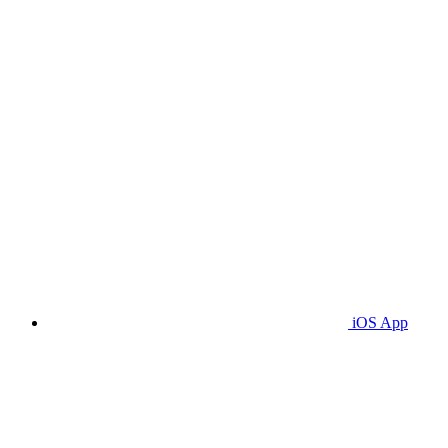
iOS App