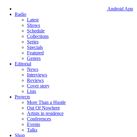
Android App
Radio
Latest
Shows
Schedule
Collections
Series
Specials
Featured
Genres
Editorial
News
Interviews
Reviews
Cover story
Lists
Projects
More Than a Hustle
Out Of Nowhere
Artists in residence
Conferences
Events
Talks
Shop