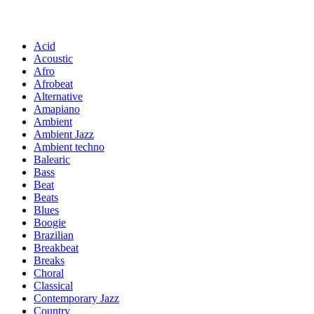
Acid
Acoustic
Afro
Afrobeat
Alternative
Amapiano
Ambient
Ambient Jazz
Ambient techno
Balearic
Bass
Beat
Beats
Blues
Boogie
Brazilian
Breakbeat
Breaks
Choral
Classical
Contemporary Jazz
Country