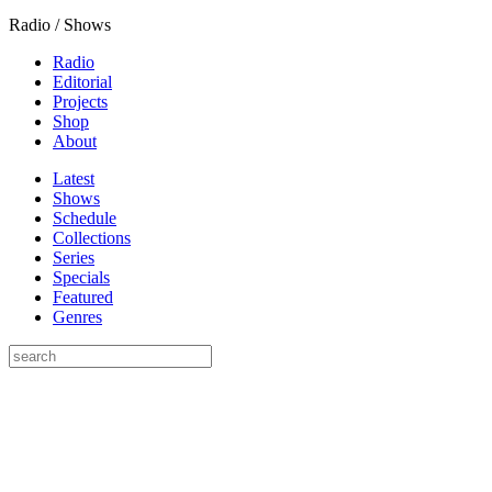
Radio / Shows
Radio
Editorial
Projects
Shop
About
Latest
Shows
Schedule
Collections
Series
Specials
Featured
Genres