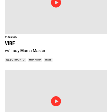
14.12.2022
VIBE
w/ Lady Mama Master
ELECTRONIC
HIP HOP
R&B