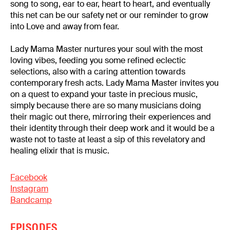
song to song, ear to ear, heart to heart, and eventually
this net can be our safety net or our reminder to grow
into Love and away from fear.
Lady Mama Master nurtures your soul with the most
loving vibes, feeding you some refined eclectic
selections, also with a caring attention towards
contemporary fresh acts. Lady Mama Master invites you
on a quest to expand your taste in precious music,
simply because there are so many musicians doing
their magic out there, mirroring their experiences and
their identity through their deep work and it would be a
waste not to taste at least a sip of this revelatory and
healing elixir that is music.
Facebook
Instagram
Bandcamp
EPISODES