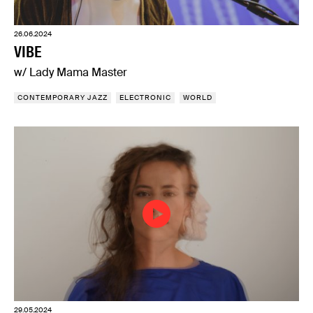
26.06.2024
VIBE
w/ Lady Mama Master
CONTEMPORARY JAZZ
ELECTRONIC
WORLD
29.05.2024