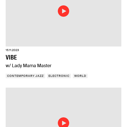
15.11.2023
VIBE
w/ Lady Mama Master
CONTEMPORARY JAZZ
ELECTRONIC
WORLD