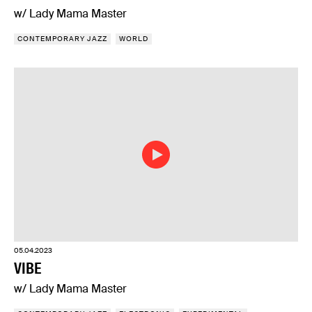
w/ Lady Mama Master
CONTEMPORARY JAZZ
WORLD
05.04.2023
VIBE
w/ Lady Mama Master