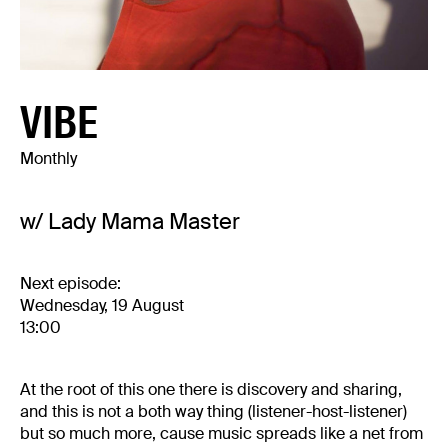
VIBE
Monthly
w/ Lady Mama Master
Next episode:
Wednesday, 19 August
13:00
At the root of this one there is discovery and sharing,
and this is not a both way thing (listener-host-listener)
but so much more, cause music spreads like a net from