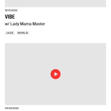
19.10.2022
VIBE
w/ Lady Mama Master
JAZZ
WORLD
04.05.2022