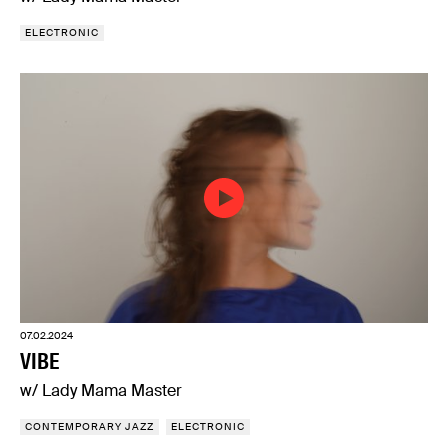
ELECTRONIC
07.02.2024
VIBE
w/ Lady Mama Master
CONTEMPORARY JAZZ
ELECTRONIC