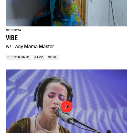
16.10.2024
VIBE
w/ Lady Mama Master
ELECTRONIC
JAZZ
SOUL