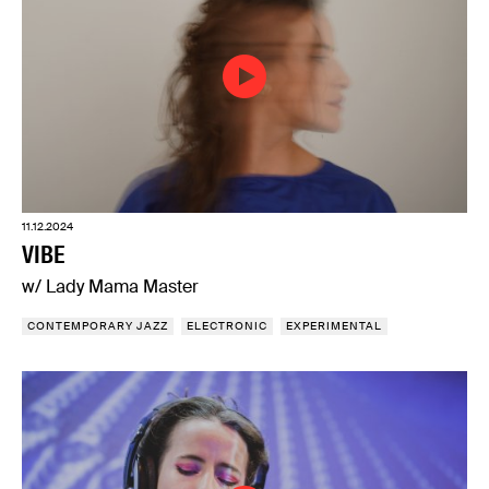
11.12.2024
VIBE
w/ Lady Mama Master
CONTEMPORARY JAZZ
ELECTRONIC
EXPERIMENTAL