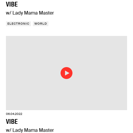
VIBE
w/ Lady Mama Master
ELECTRONIC
WORLD
06.04.2022
VIBE
w/ Lady Mama Master