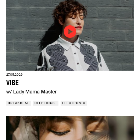
27.05.2026
VIBE
w/ Lady Mama Master
BREAKBEAT
DEEP HOUSE
ELECTRONIC