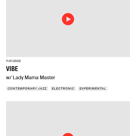
11.01.2023
VIBE
w/ Lady Mama Master
CONTEMPORARY JAZZ
ELECTRONIC
EXPERIMENTAL