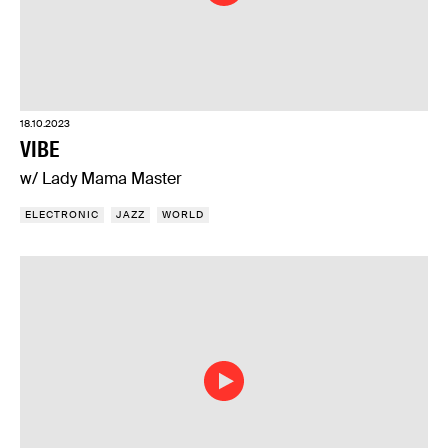
18.10.2023
VIBE
w/ Lady Mama Master
ELECTRONIC
JAZZ
WORLD