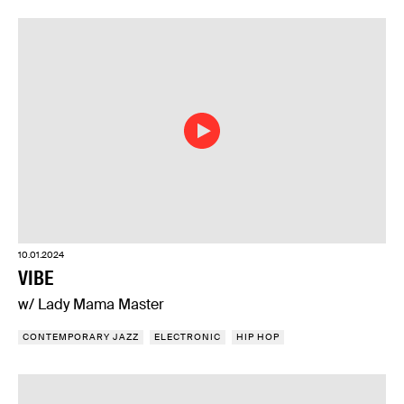
10.01.2024
VIBE
w/ Lady Mama Master
CONTEMPORARY JAZZ
ELECTRONIC
HIP HOP