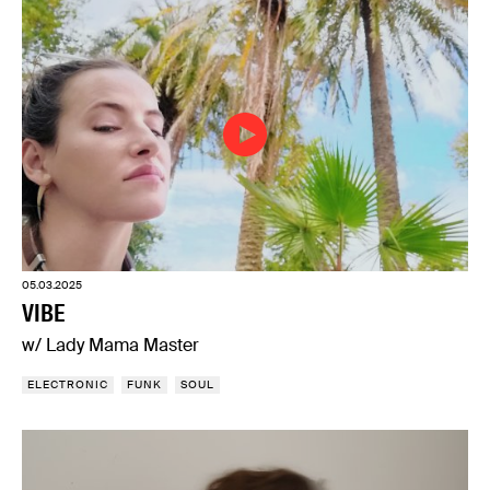
05.03.2025
VIBE
w/ Lady Mama Master
ELECTRONIC
FUNK
SOUL