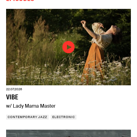
22.07.2026
VIBE
w/ Lady Mama Master
CONTEMPORARY JAZZ
ELECTRONIC