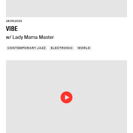
28.06.2023
VIBE
w/ Lady Mama Master
CONTEMPORARY JAZZ
ELECTRONIC
WORLD