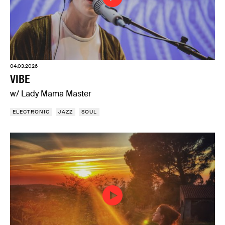
04.03.2026
VIBE
w/ Lady Mama Master
ELECTRONIC
JAZZ
SOUL