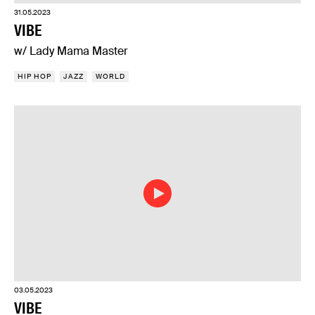
31.05.2023
VIBE
w/ Lady Mama Master
HIP HOP
JAZZ
WORLD
03.05.2023
VIBE