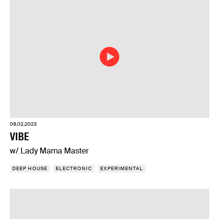
08.02.2023
VIBE
w/ Lady Mama Master
DEEP HOUSE
ELECTRONIC
EXPERIMENTAL