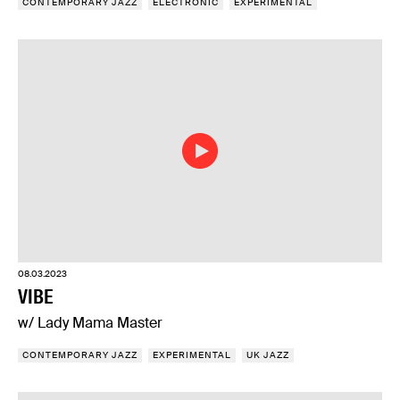
CONTEMPORARY JAZZ
ELECTRONIC
EXPERIMENTAL
08.03.2023
VIBE
w/ Lady Mama Master
CONTEMPORARY JAZZ
EXPERIMENTAL
UK JAZZ