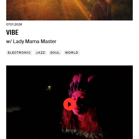
07.01.2026
VIBE
w/ Lady Mama Master
ELECTRONIC
JAZZ
SOUL
WORLD