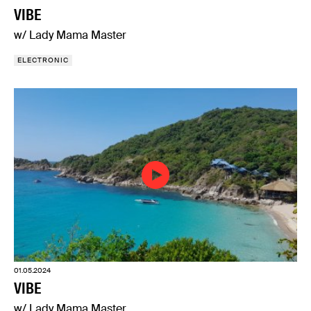
VIBE
w/ Lady Mama Master
ELECTRONIC
01.05.2024
VIBE
w/ Lady Mama Master