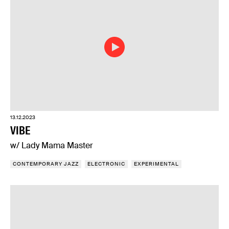
13.12.2023
VIBE
w/ Lady Mama Master
CONTEMPORARY JAZZ
ELECTRONIC
EXPERIMENTAL