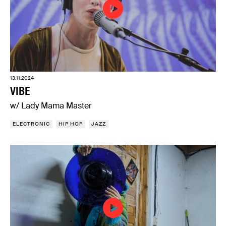
13.11.2024
VIBE
w/ Lady Mama Master
ELECTRONIC
HIP HOP
JAZZ