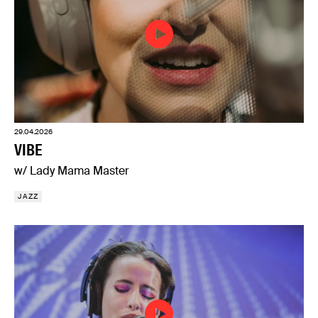
29.04.2026
VIBE
w/ Lady Mama Master
JAZZ