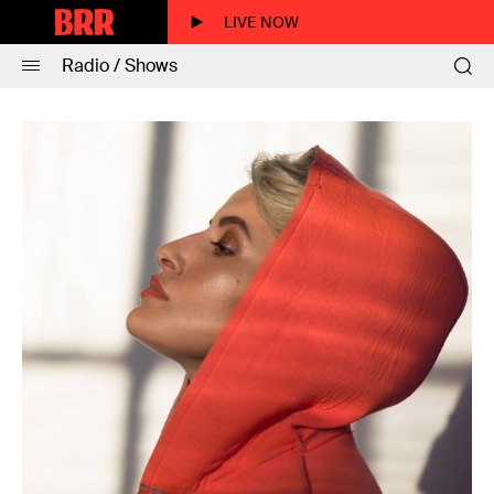
LIVE NOW
Radio / Shows