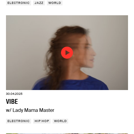
ELECTRONIC
JAZZ
WORLD
30.04.2025
VIBE
w/ Lady Mama Master
ELECTRONIC
HIP HOP
WORLD