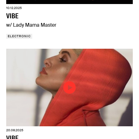
10.12.2025
VIBE
w/ Lady Mama Master
ELECTRONIC
20.08.2025
VIBE