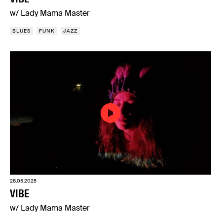
w/ Lady Mama Master
BLUES
FUNK
JAZZ
28.05.2025
VIBE
w/ Lady Mama Master