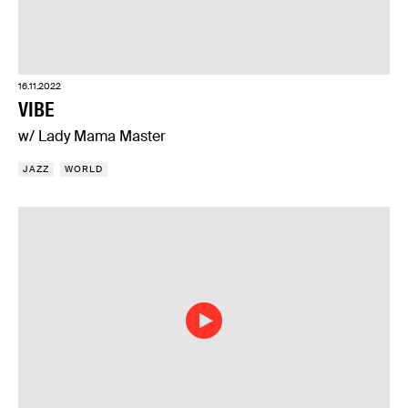
16.11.2022
VIBE
w/ Lady Mama Master
JAZZ
WORLD