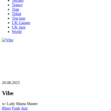
Techno
Trance
Trap
Tribal
Trip hop
UK Garage
UK Jazz
World
20.08.2025
Vibe
w/ Lady Mama Master
Blues
Funk
Jazz