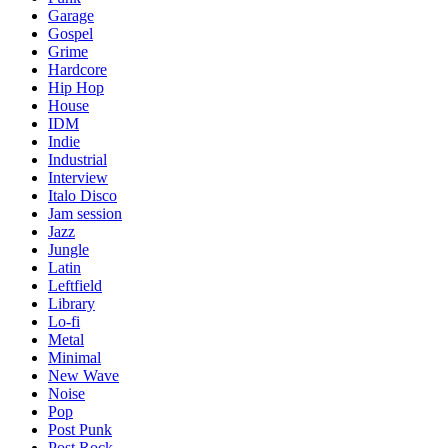
Garage
Gospel
Grime
Hardcore
Hip Hop
House
IDM
Indie
Industrial
Interview
Italo Disco
Jam session
Jazz
Jungle
Latin
Leftfield
Library
Lo-fi
Metal
Minimal
New Wave
Noise
Pop
Post Punk
Post Rock