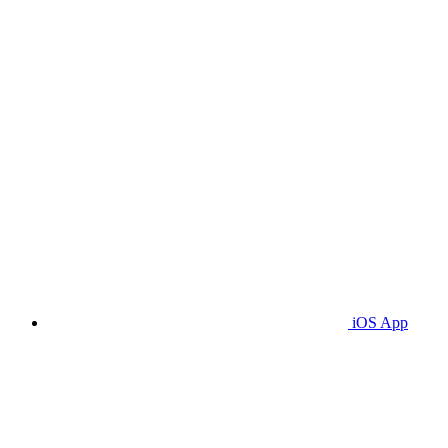
iOS App