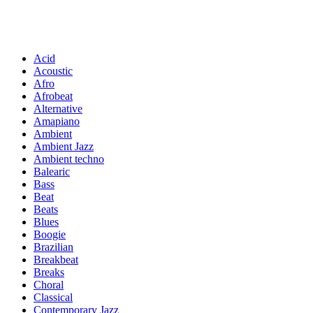
Acid
Acoustic
Afro
Afrobeat
Alternative
Amapiano
Ambient
Ambient Jazz
Ambient techno
Balearic
Bass
Beat
Beats
Blues
Boogie
Brazilian
Breakbeat
Breaks
Choral
Classical
Contemporary Jazz