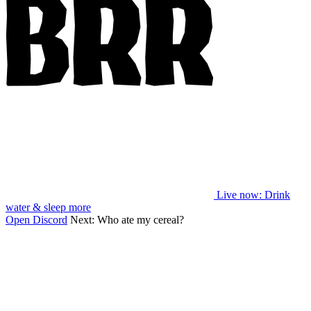
Live now
: Drink
water & sleep more
Open Discord
Next:
Who ate my cereal?