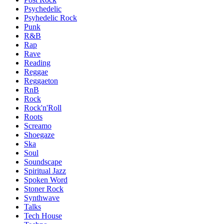
Psychedelic
Psyhedelic Rock
Punk
R&B
Rap
Rave
Reading
Reggae
Reggaeton
RnB
Rock
Rock'n'Roll
Roots
Screamo
Shoegaze
Ska
Soul
Soundscape
Spiritual Jazz
Spoken Word
Stoner Rock
Synthwave
Talks
Tech House