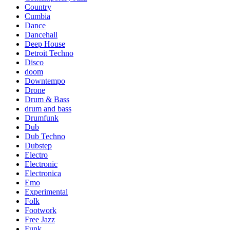
Country
Cumbia
Dance
Dancehall
Deep House
Detroit Techno
Disco
doom
Downtempo
Drone
Drum & Bass
drum and bass
Drumfunk
Dub
Dub Techno
Dubstep
Electro
Electronic
Electronica
Emo
Experimental
Folk
Footwork
Free Jazz
Funk