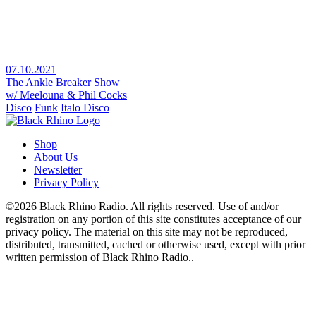
07.10.2021
The Ankle Breaker Show
w/ Meelouna & Phil Cocks
Disco
Funk
Italo Disco
Shop
About Us
Newsletter
Privacy Policy
©2026 Black Rhino Radio. All rights reserved. Use of and/or
registration on any portion of this site constitutes acceptance of our
privacy policy. The material on this site may not be reproduced,
distributed, transmitted, cached or otherwise used, except with prior
written permission of Black Rhino Radio..