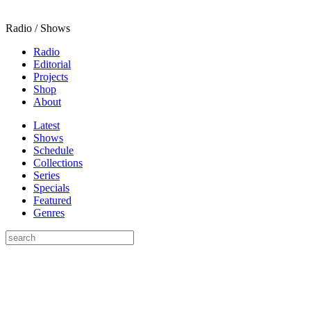
Radio / Shows
Radio
Editorial
Projects
Shop
About
Latest
Shows
Schedule
Collections
Series
Specials
Featured
Genres