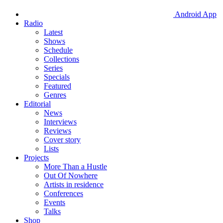
Android App
Radio
Latest
Shows
Schedule
Collections
Series
Specials
Featured
Genres
Editorial
News
Interviews
Reviews
Cover story
Lists
Projects
More Than a Hustle
Out Of Nowhere
Artists in residence
Conferences
Events
Talks
Shop