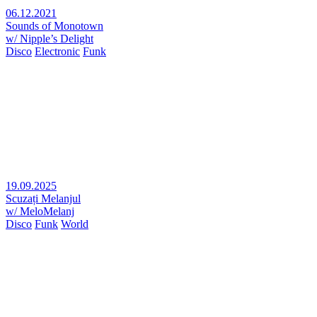
06.12.2021
Sounds of Monotown
w/ Nipple’s Delight
Disco
Electronic
Funk
19.09.2025
Scuzați Melanjul
w/ MeloMelanj
Disco
Funk
World