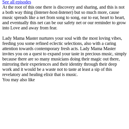
See all episodes
At the root of this one there is discovery and sharing, and this is not
a both way thing (listener-host-listener) but so much more, cause
music spreads like a net from song to song, ear to ear, heart to heart,
and eventually this net can be our safety net or our reminder to grow
into Love and away from fear.
Lady Mama Master nurtures your soul with the most loving vibes,
feeding you some refined eclectic selections, also with a caring
attention towards contemporary fresh acts. Lady Mama Master
invites you on a quest to expand your taste in precious music, simply
because there are so many musicians doing their magic out there,
mirroring their experiences and their identity through their deep
work and it would be a waste not to taste at least a sip of this
revelatory and healing elixir that is music.
You may also like