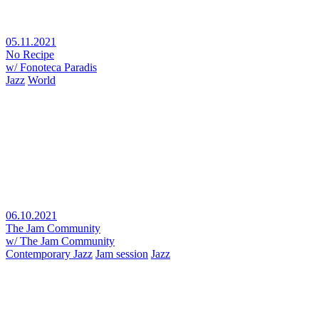
05.11.2021
No Recipe
w/ Fonoteca Paradis
Jazz
World
06.10.2021
The Jam Community
w/ The Jam Community
Contemporary Jazz
Jam session
Jazz