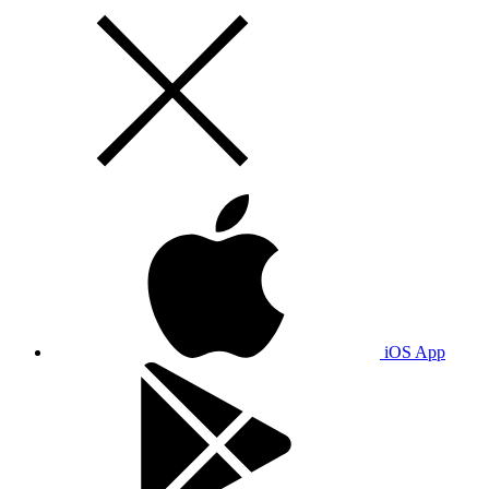
iOS App