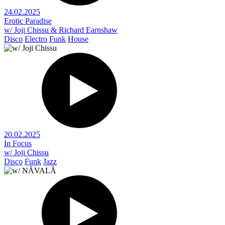
24.02.2025
Erotic Paradise
w/ Joji Chissu & Richard Earnshaw
Disco
Electro
Funk
House
20.02.2025
In Focus
w/ Joji Chissu
Disco
Funk
Jazz