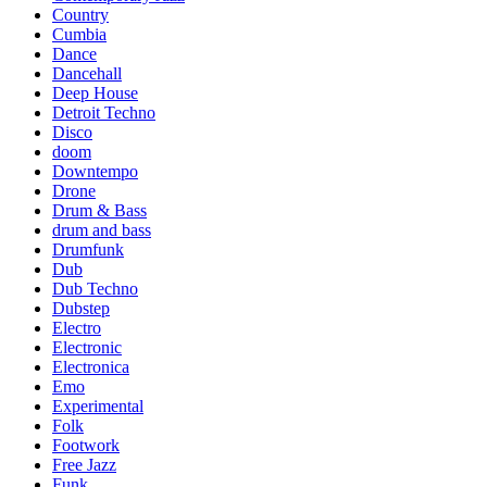
Country
Cumbia
Dance
Dancehall
Deep House
Detroit Techno
Disco
doom
Downtempo
Drone
Drum & Bass
drum and bass
Drumfunk
Dub
Dub Techno
Dubstep
Electro
Electronic
Electronica
Emo
Experimental
Folk
Footwork
Free Jazz
Funk