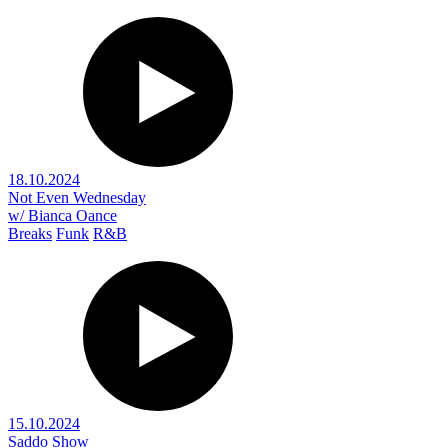
18.10.2024
Not Even Wednesday
w/ Bianca Oance
Breaks
Funk
R&B
15.10.2024
Saddo Show