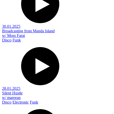
30.01.2025
Broadcasting from Manda Island
w/ Moss Farai
Disco
Funk
28.01.2025
Silent Hustle
w/ mareean
Disco
Electronic
Funk