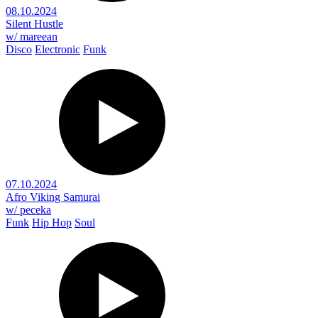
08.10.2024
Silent Hustle
w/ mareean
Disco
Electronic
Funk
07.10.2024
Afro Viking Samurai
w/ peceka
Funk
Hip Hop
Soul