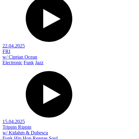
22.04.2025
FRI
w/ Ciprian Ocean
Electronic
Funk
Jazz
15.04.2025
Trippin Rippin
w/ Kidahm & Dubescu
Funk
Hip Hop
Reggae
Soul