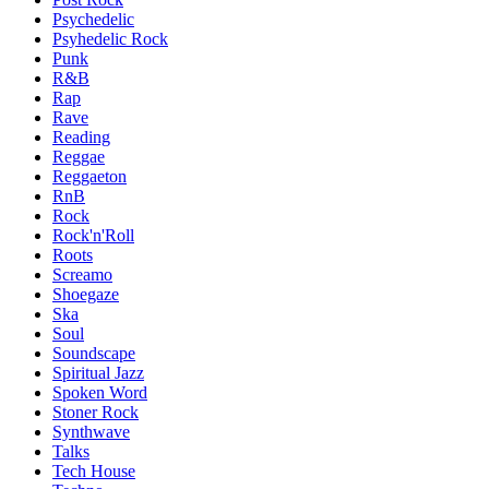
Psychedelic
Psyhedelic Rock
Punk
R&B
Rap
Rave
Reading
Reggae
Reggaeton
RnB
Rock
Rock'n'Roll
Roots
Screamo
Shoegaze
Ska
Soul
Soundscape
Spiritual Jazz
Spoken Word
Stoner Rock
Synthwave
Talks
Tech House