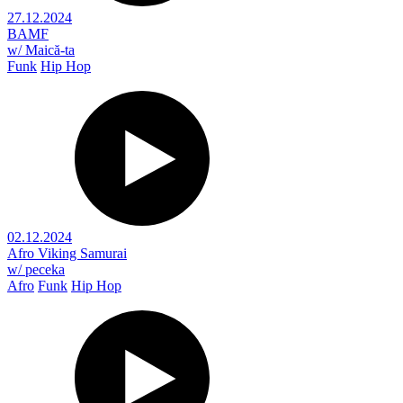
27.12.2024
BAMF
w/ Maică-ta
Funk
Hip Hop
02.12.2024
Afro Viking Samurai
w/ peceka
Afro
Funk
Hip Hop