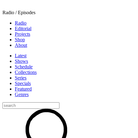
Radio / Episodes
Radio
Editorial
Projects
Shop
About
Latest
Shows
Schedule
Collections
Series
Specials
Featured
Genres