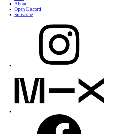
About
Open Discord
Subscribe