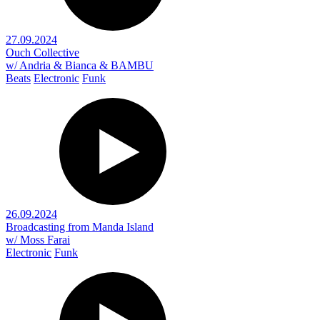
27.09.2024
Ouch Collective
w/ Andria & Bianca & BAMBU
Beats
Electronic
Funk
26.09.2024
Broadcasting from Manda Island
w/ Moss Farai
Electronic
Funk