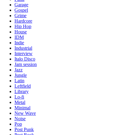
Garage
Gospel
Grime
Hardcore
Hip Hop
House
IDM
Indie
Industrial
Interview
Italo Disco
Jam session
Jazz
Jungle
Latin
Leftfield
Library
Lo-fi
Metal
Minimal
New Wave
Noise
Pop
Post Punk
Post Rock