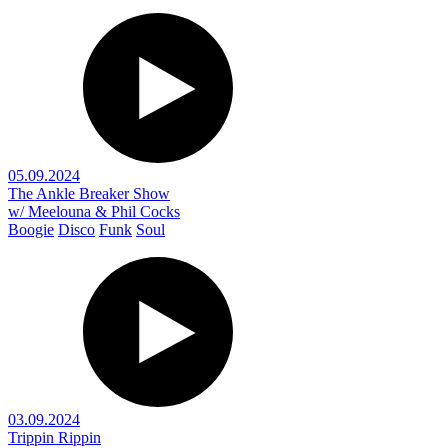
05.09.2024
The Ankle Breaker Show
w/ Meelouna & Phil Cocks
Boogie
Disco
Funk
Soul
03.09.2024
Trippin Rippin