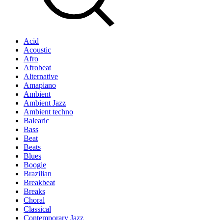
Acid
Acoustic
Afro
Afrobeat
Alternative
Amapiano
Ambient
Ambient Jazz
Ambient techno
Balearic
Bass
Beat
Beats
Blues
Boogie
Brazilian
Breakbeat
Breaks
Choral
Classical
Contemporary Jazz