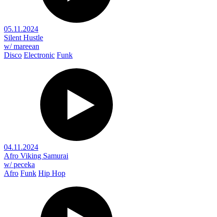
05.11.2024
Silent Hustle
w/ mareean
Disco
Electronic
Funk
04.11.2024
Afro Viking Samurai
w/ peceka
Afro
Funk
Hip Hop