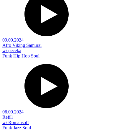
09.09.2024
Afro Viking Samurai
w/ peceka
Funk
Hip Hop
Soul
06.09.2024
Refill
w/ Romansoff
Funk
Jazz
Soul