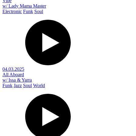
Vibe
w/ Lady Mama Master
Electronic
Funk
Soul
04.03.2025
All Aboard
w/ Issa & Yarra
Funk
Jazz
Soul
World