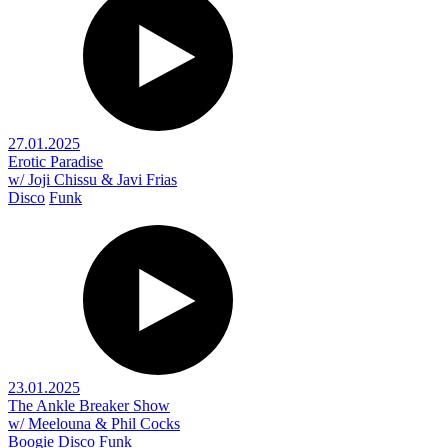
27.01.2025
Erotic Paradise
w/ Joji Chissu & Javi Frias
Disco
Funk
23.01.2025
The Ankle Breaker Show
w/ Meelouna & Phil Cocks
Boogie
Disco
Funk