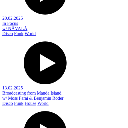
20.02.2025
In Focus
w/ NĂVALĂ
Disco
Funk
World
13.02.2025
Broadcasting from Manda Island
w/ Moss Farai & Benjamin Röder
Disco
Funk
House
World