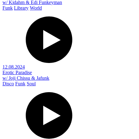
w/ Kidahm & Edi Funkeyman
Funk
Library
World
12.08.2024
Erotic Paradise
w/ Joji Chissu & Jafunk
Disco
Funk
Soul