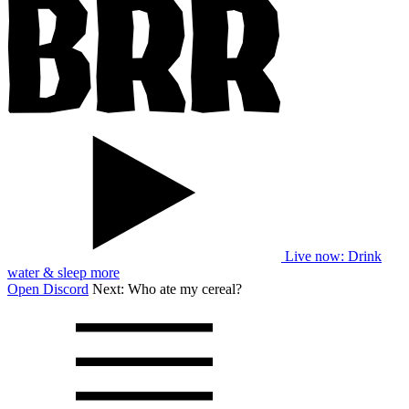
Live now
: Drink
water & sleep more
Open Discord
Next:
Who ate my cereal?