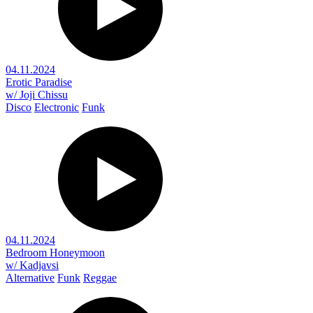
04.11.2024
Erotic Paradise
w/ Joji Chissu
Disco
Electronic
Funk
04.11.2024
Bedroom Honeymoon
w/ Kadjavsi
Alternative
Funk
Reggae