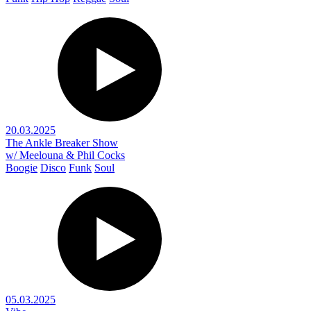
20.03.2025
The Ankle Breaker Show
w/ Meelouna & Phil Cocks
Boogie
Disco
Funk
Soul
05.03.2025