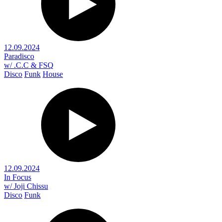
12.09.2024
Paradisco
w/ .C.C & FSQ
Disco
Funk
House
12.09.2024
In Focus
w/ Joji Chissu
Disco
Funk