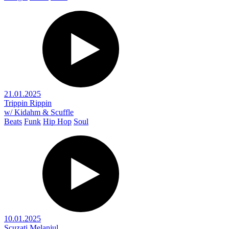
21.01.2025
Trippin Rippin
w/ Kidahm & Scuffle
Beats
Funk
Hip Hop
Soul
10.01.2025
Scuzați Melanjul