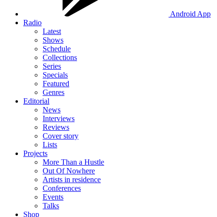
Android App
Radio
Latest
Shows
Schedule
Collections
Series
Specials
Featured
Genres
Editorial
News
Interviews
Reviews
Cover story
Lists
Projects
More Than a Hustle
Out Of Nowhere
Artists in residence
Conferences
Events
Talks
Shop