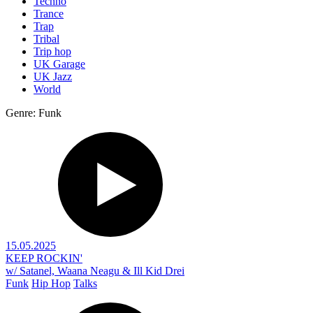
Techno
Trance
Trap
Tribal
Trip hop
UK Garage
UK Jazz
World
Genre: Funk
15.05.2025
KEEP ROCKIN'
w/ Satanel, Waana Neagu & Ill Kid Drei
Funk
Hip Hop
Talks