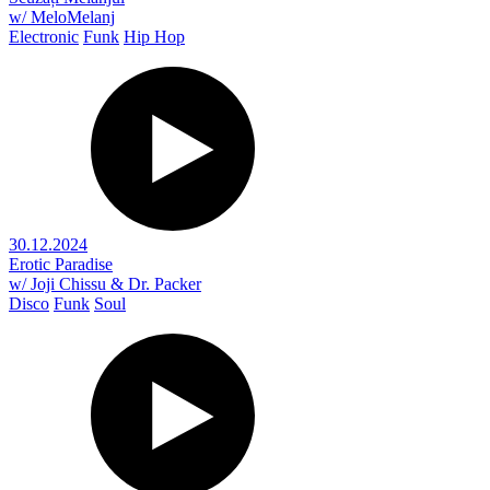
w/ MeloMelanj
Electronic
Funk
Hip Hop
30.12.2024
Erotic Paradise
w/ Joji Chissu & Dr. Packer
Disco
Funk
Soul