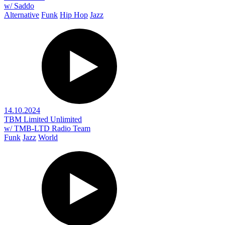
w/ Saddo
Alternative
Funk
Hip Hop
Jazz
14.10.2024
TBM Limited Unlimited
w/ TMB-LTD Radio Team
Funk
Jazz
World