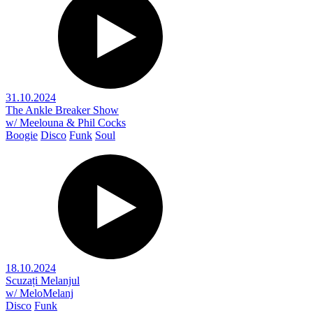
31.10.2024
The Ankle Breaker Show
w/ Meelouna & Phil Cocks
Boogie
Disco
Funk
Soul
18.10.2024
Scuzați Melanjul
w/ MeloMelanj
Disco
Funk