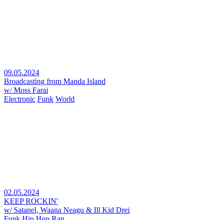
09.05.2024
Broadcasting from Manda Island
w/ Moss Farai
Electronic
Funk
World
02.05.2024
KEEP ROCKIN'
w/ Satanel, Waana Neagu & Ill Kid Drei
Funk
Hip Hop
Rap