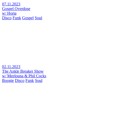
07.11.2023
Gospel Overdose
w/ Horia
Disco
Funk
Gospel
Soul
02.11.2023
The Ankle Breaker Show
w/ Meelouna & Phil Cocks
Boogie
Disco
Funk
Soul