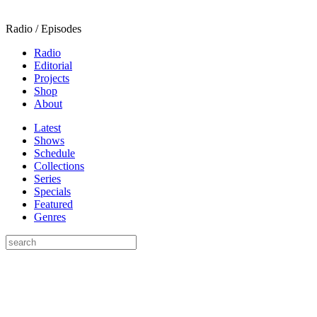
Radio / Episodes
Radio
Editorial
Projects
Shop
About
Latest
Shows
Schedule
Collections
Series
Specials
Featured
Genres