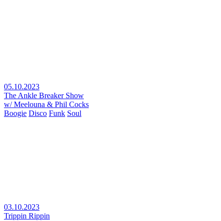
05.10.2023
The Ankle Breaker Show
w/ Meelouna & Phil Cocks
Boogie
Disco
Funk
Soul
03.10.2023
Trippin Rippin