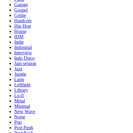
Garage
Gospel
Grime
Hardcore
Hip Hop
House
IDM
Indie
Industrial
Interview
Italo Disco
Jam session
Jazz
Jungle
Latin
Leftfield
Library
Lo-fi
Metal
Minimal
New Wave
Noise
Pop
Post Punk
Post Rock