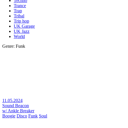
Techno
Trance
Trap
Tribal
Trip hop
UK Garage
UK Jazz
World
Genre: Funk
11.05.2024
Sound Beacon
w/ Ankle Breaker
Boogie
Disco
Funk
Soul