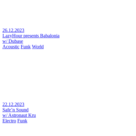
26.12.2023
LazyHour presents Babalonia
w/ Dubase
Acoustic
Funk
World
22.12.2023
Safe’n Sound
w/ Astronaut Kru
Electro
Funk