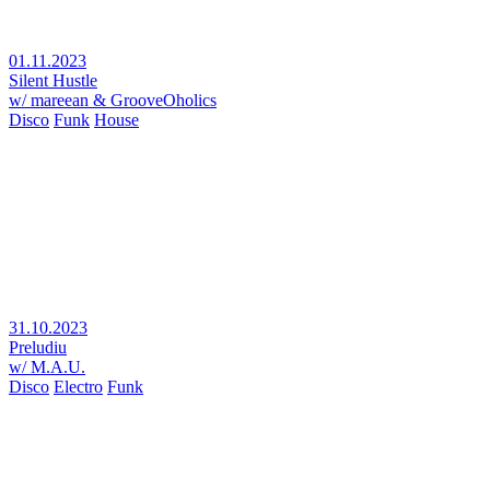
01.11.2023
Silent Hustle
w/ mareean & GrooveOholics
Disco
Funk
House
31.10.2023
Preludiu
w/ M.A.U.
Disco
Electro
Funk