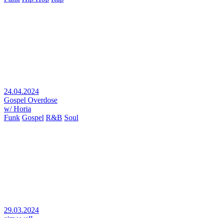
24.04.2024
Gospel Overdose
w/ Horia
Funk
Gospel
R&B
Soul
29.03.2024