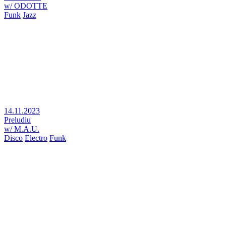
w/ ODOTTE
Funk
Jazz
14.11.2023
Preludiu
w/ M.A.U.
Disco
Electro
Funk