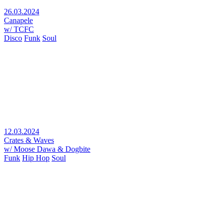
26.03.2024
Canapele
w/ TCFC
Disco
Funk
Soul
12.03.2024
Crates & Waves
w/ Moose Dawa & Dogbite
Funk
Hip Hop
Soul