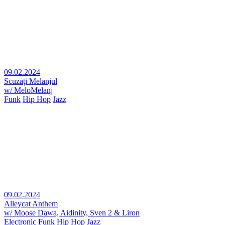
09.02.2024
Scuzați Melanjul
w/ MeloMelanj
Funk
Hip Hop
Jazz
09.02.2024
Alleycat Anthem
w/ Moose Dawa, Aidinity, Sven 2 & Liron
Electronic
Funk
Hip Hop
Jazz