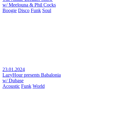
w/ Meelouna & Phil Cocks
Boogie
Disco
Funk
Soul
23.01.2024
LazyHour presents Babalonia
w/ Dubase
Acoustic
Funk
World