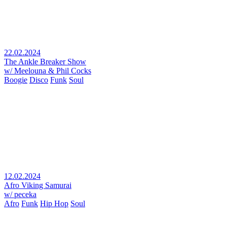
22.02.2024
The Ankle Breaker Show
w/ Meelouna & Phil Cocks
Boogie
Disco
Funk
Soul
12.02.2024
Afro Viking Samurai
w/ peceka
Afro
Funk
Hip Hop
Soul