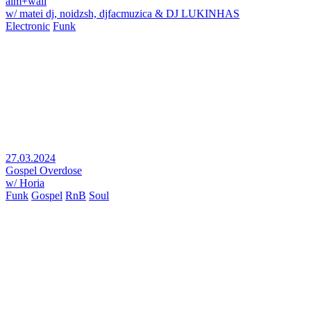
aim+wall
w/ matei dj, noidzsh, djfacmuzica & DJ LUKINHAS
Electronic
Funk
27.03.2024
Gospel Overdose
w/ Horia
Funk
Gospel
RnB
Soul