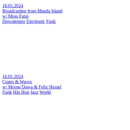
18.01.2024
Broadcasting from Manda Island
w/ Moss Farai
Downtempo
Electronic
Funk
16.01.2024
Crates & Waves
w/ Moose Dawa & Felix Hessel
Funk
Hip Hop
Jazz
World