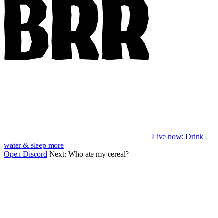
Live now
: Drink
water & sleep more
Open Discord
Next:
Who ate my cereal?