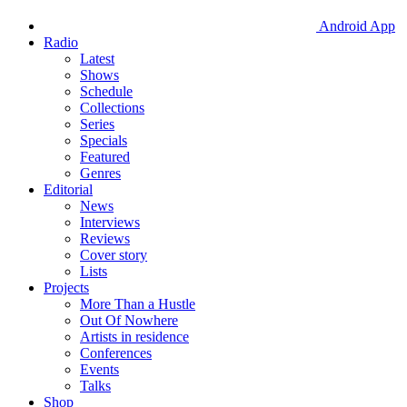
Android App
Radio
Latest
Shows
Schedule
Collections
Series
Specials
Featured
Genres
Editorial
News
Interviews
Reviews
Cover story
Lists
Projects
More Than a Hustle
Out Of Nowhere
Artists in residence
Conferences
Events
Talks
Shop