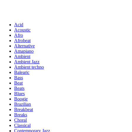
Acid
Acoustic
Afro
Afrobeat
Alternative
Amapiano
Ambient
Ambient Jazz
Ambient techno
Balearic
Bass
Beat
Beats
Blues
Boogie
Brazilian
Breakbeat
Breaks
Choral
Classical
Contemporary Jazz