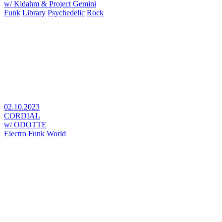
w/ Kidahm & Project Gemini
Funk
Library
Psychedelic
Rock
02.10.2023
CORDIAL
w/ ODOTTE
Electro
Funk
World