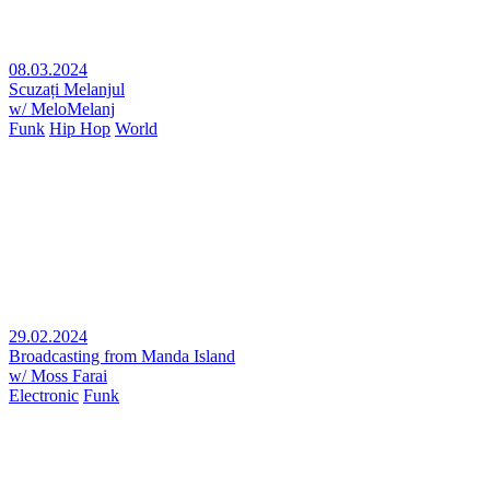
08.03.2024
Scuzați Melanjul
w/ MeloMelanj
Funk
Hip Hop
World
29.02.2024
Broadcasting from Manda Island
w/ Moss Farai
Electronic
Funk