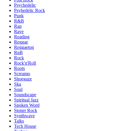
Psychedelic
Psyhedelic Rock
Punk
R&B
Rap
Rave
Reading
Reggae
Reggaeton
RnB
Rock
Rock'n'Roll
Roots
Screamo
Shoegaze
Ska
Soul
Soundscape
Spiritual Jazz
Spoken Word
Stoner Rock
Synthwave
Talks
Tech House