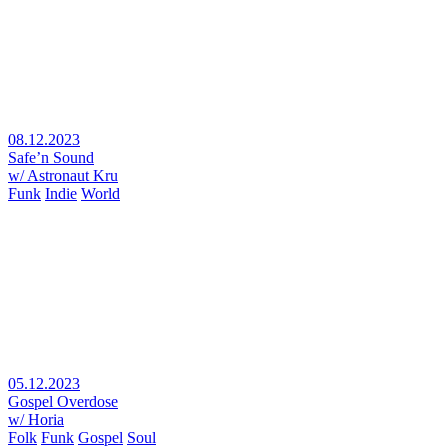
08.12.2023
Safe’n Sound
w/ Astronaut Kru
Funk
Indie
World
05.12.2023
Gospel Overdose
w/ Horia
Folk
Funk
Gospel
Soul