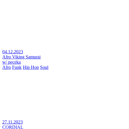
04.12.2023
Afro Viking Samurai
w/ peceka
Afro
Funk
Hip Hop
Soul
27.11.2023
CORDIAL