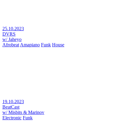
25.10.2023
DVRS
w/ Jaheyo
Afrobeat
Amapiano
Funk
House
19.10.2023
BeatCast
w/ Misbits & Marinov
Electronic
Funk