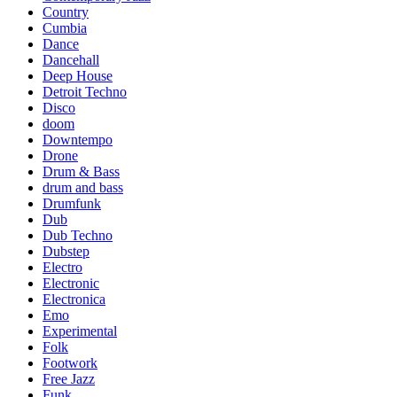
Country
Cumbia
Dance
Dancehall
Deep House
Detroit Techno
Disco
doom
Downtempo
Drone
Drum & Bass
drum and bass
Drumfunk
Dub
Dub Techno
Dubstep
Electro
Electronic
Electronica
Emo
Experimental
Folk
Footwork
Free Jazz
Funk