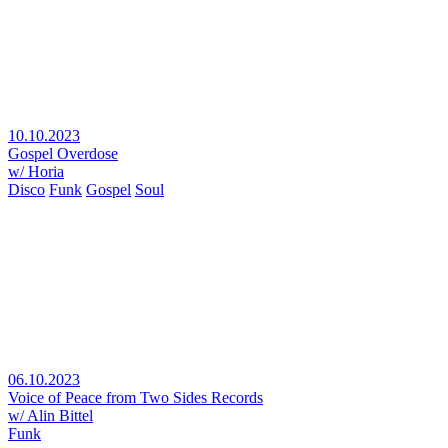
10.10.2023
Gospel Overdose
w/ Horia
Disco
Funk
Gospel
Soul
06.10.2023
Voice of Peace from Two Sides Records
w/ Alin Bittel
Funk