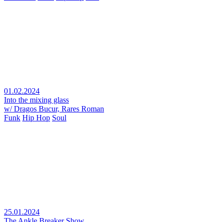
01.02.2024
Into the mixing glass
w/ Dragos Bucur, Rares Roman
Funk
Hip Hop
Soul
25.01.2024
The Ankle Breaker Show