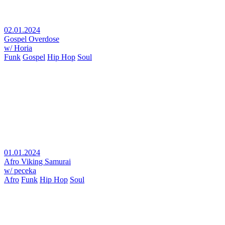
02.01.2024
Gospel Overdose
w/ Horia
Funk
Gospel
Hip Hop
Soul
01.01.2024
Afro Viking Samurai
w/ peceka
Afro
Funk
Hip Hop
Soul