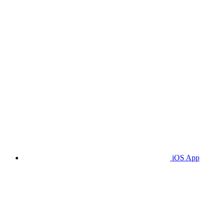
iOS App