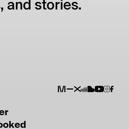
, and stories.
er
Booked