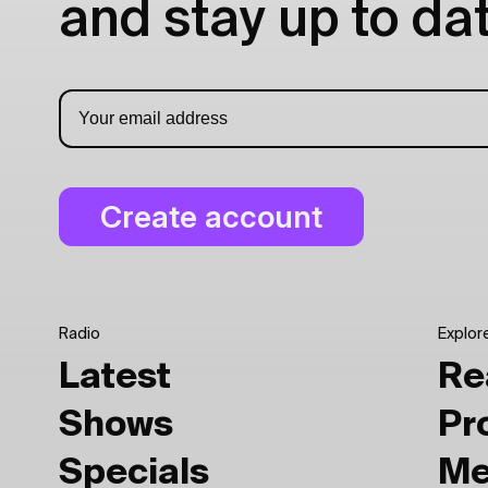
and stay up to dat
Radio
Explor
Latest
Re
Shows
Pr
Specials
Me