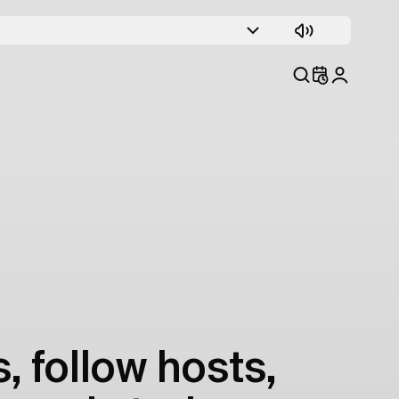
, follow hosts,