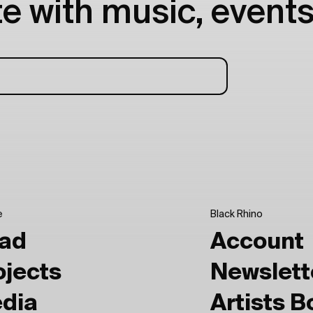
e with music, events
e
Black Rhino
ad
Account
ojects
Newslett
dia
Artists 