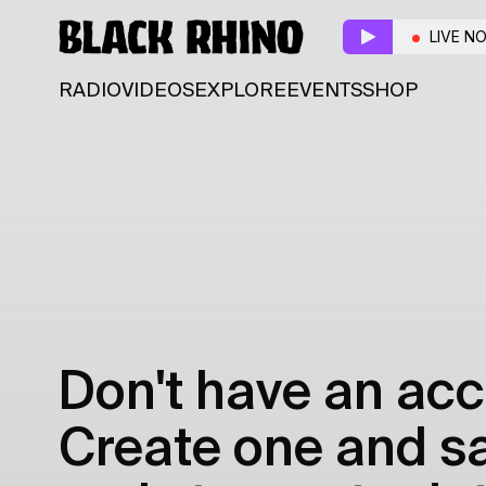
LIVE N
RADIO
VIDEOS
EXPLORE
EVENTS
SHOP
Don't have an acc
Create one and sav