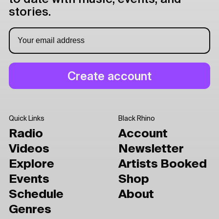
stories.
Quick Links
Black Rhino
Radio
Account
Videos
Newsletter
Explore
Artists Booked
Events
Shop
Schedule
About
Genres