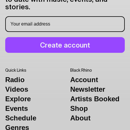
stories.
Quick Links
Black Rhino
Radio
Account
Videos
Newsletter
Explore
Artists Booked
Events
Shop
Schedule
About
Genres