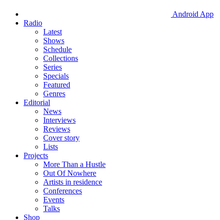
Android App
Radio
Latest
Shows
Schedule
Collections
Series
Specials
Featured
Genres
Editorial
News
Interviews
Reviews
Cover story
Lists
Projects
More Than a Hustle
Out Of Nowhere
Artists in residence
Conferences
Events
Talks
Shop