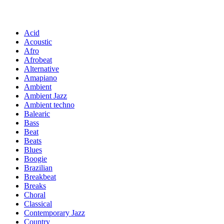
Acid
Acoustic
Afro
Afrobeat
Alternative
Amapiano
Ambient
Ambient Jazz
Ambient techno
Balearic
Bass
Beat
Beats
Blues
Boogie
Brazilian
Breakbeat
Breaks
Choral
Classical
Contemporary Jazz
Country