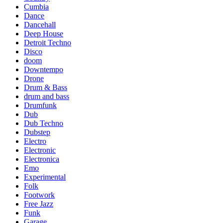
Cumbia
Dance
Dancehall
Deep House
Detroit Techno
Disco
doom
Downtempo
Drone
Drum & Bass
drum and bass
Drumfunk
Dub
Dub Techno
Dubstep
Electro
Electronic
Electronica
Emo
Experimental
Folk
Footwork
Free Jazz
Funk
Garage