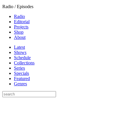
Radio / Episodes
Radio
Editorial
Projects
Shop
About
Latest
Shows
Schedule
Collections
Series
Specials
Featured
Genres