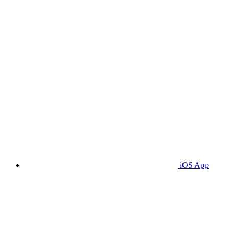
iOS App