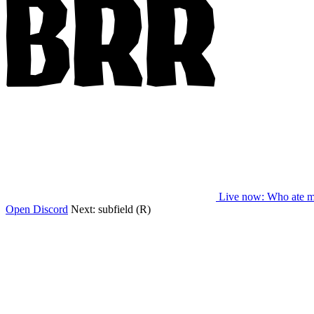
Live now
: Who ate m
Open Discord
Next:
subfield (R)